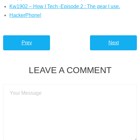
Kw1902 – How I Tech -Episode 2 : The gear I use.
HackerPhone!
Prev
Next
LEAVE A COMMENT