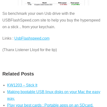
So benchmark your own Usb drive with the
USBFlashSpeed.com site to help you buy the hyperspeed
on a stick .. from your keychain.
Links :
UsbFlashspeed.com
(Thanx Listener Lloyd for the tip)
Related Posts
KW1203 – Stick It
Making bootable USB linux disks on your Mac the easy
way.
Play your best cards : Portable apps on an SDcard.