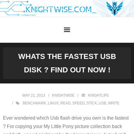
Skip
to
content
WHATS THE FASTEST USB
DISK ? FIND OUT NOW !
MAY 21, 2013
KNIGHTWISE
KNIGHTLIFE
BENCHMARK
,
LINUX
,
READ
,
SPEED
,
STICK
,
USB
,
WRITE
Ever wondered which Usb flash drive you own is the fastest
? For copying your My Little Pony picture collection back