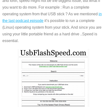
and forth, speed might not be the biggest issue, but what if
you want to do more. For example : Run a complete
operating system from that USB stick ? As we mentioned
in
the last podcast episode
it’s possible to run a complete
(Linux) operating system from your stick. And since you are
using your little portable friend as a hard drive ..Speed is
essential.