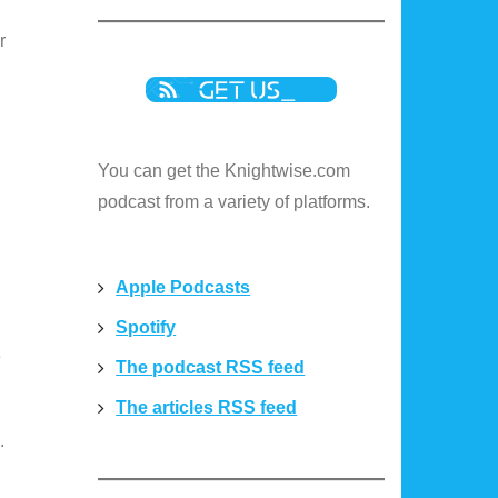
r
You can get the Knightwise.com
podcast from a variety of platforms.
Apple Podcasts
Spotify
e
The podcast RSS feed
The articles RSS feed
.