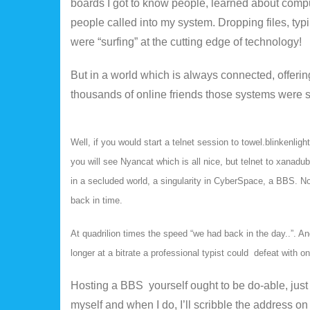
boards I got to know people, learned about compu
people called into my system. Dropping files, t
were “surfing” at the cutting edge of technology!
But in a world which is always connected, offer
thousands of online friends those systems were 
Well, if you would start a telnet session to towel.blinkenlig
you will see Nyancat which is all nice, but telnet to xanadu
in a secluded world, a singularity in CyberSpace, a BBS. Not
back in time.
At quadrilion times the speed “we had back in the day..”. 
longer at a bitrate a professional typist could defeat with on
Hosting a BBS yourself ought to be do-able, just
myself and when I do, I’ll scribble the address on