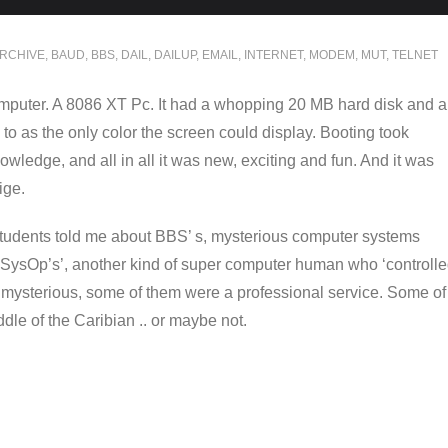
RCHIVE
,
BAUD
,
BBS
,
DAIL
,
DAILUP
,
EMAIL
,
INTERNET
,
MODEM
,
MUT
,
TELNET
computer. A 8086 XT Pc. It had a whopping 20 MB hard disk and a
to as the only color the screen could display. Booting took
wledge, and all in all it was new, exciting and fun. And it was
ige.
 students told me about BBS’ s, mysterious computer systems
SysOp’s’, another kind of super computer human who ‘controll
mysterious, some of them were a professional service. Some of
dle of the Caribian .. or maybe not.