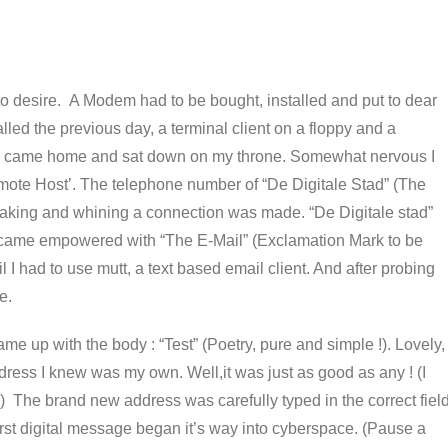
l to desire. A Modem had to be bought, installed and put to dear
led the previous day, a terminal client on a floppy and a
 I came home and sat down on my throne. Somewhat nervous I
emote Host’. The telephone number of “De Digitale Stad” (The
aking and whining a connection was made. “De Digitale stad”
became empowered with “The E-Mail” (Exclamation Mark to be
l I had to use mutt, a text based email client. And after probing
e.
me up with the body : “Test” (Poetry, pure and simple !). Lovely,
dress I knew was my own. Well,it was just as good as any ! (I
? ) The brand new address was carefully typed in the correct fiel
t digital message began it’s way into cyberspace. (Pause a