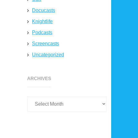
Docucasts
Knightlife
Podcasts
Screencasts
Uncategorized
Archives
ARCHIVES