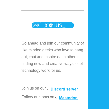
Go ahead and join our community of
like minded geeks who love to hang
out, chat and inspire each other in
finding new and creative ways to let
technology work for us.
Join us on our
Discord server
Follow our toots on
d
Mastodon