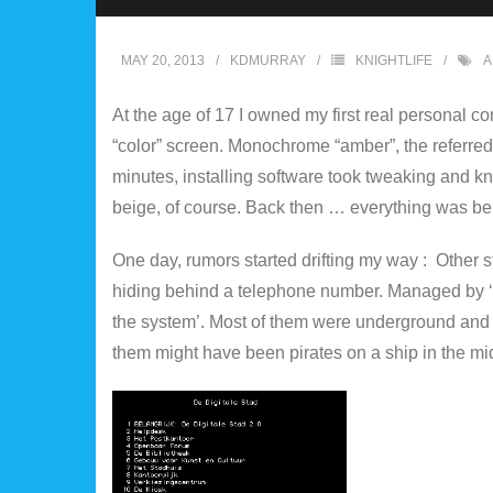
MAY 20, 2013
KDMURRAY
KNIGHTLIFE
A
At the age of 17 I owned my first real personal 
“color” screen. Monochrome “amber”, the referred 
minutes, installing software took tweaking and kno
beige, of course. Back then … everything was be
One day, rumors started drifting my way : Other
hiding behind a telephone number. Managed by ‘
the system’. Most of them were underground and 
them might have been pirates on a ship in the mid