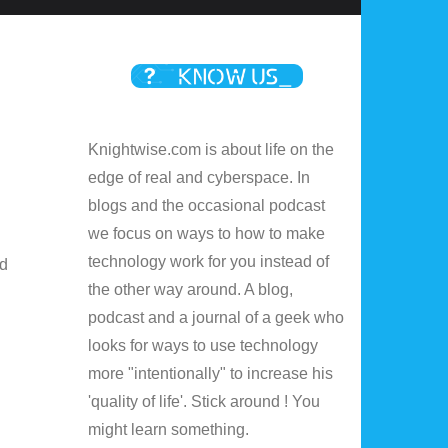
Knightwise.com is about life on the
edge of real and cyberspace. In
blogs and the occasional podcast
we focus on ways to how to make
technology work for you instead of
ed
the other way around. A blog,
podcast and a journal of a geek who
looks for ways to use technology
more "intentionally" to increase his
'quality of life'. Stick around ! You
might learn something.