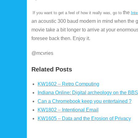
the
If you want to get a feel of how it really was, go to
Inte
an acoustic 300 baud modem in mind when the ga
movie take a bit longer to arrive at your enormous
foresee back then. Enjoy it.
@mcvries
Related Posts
KW1602 – Retro Computing
Indiana Online: Digital archeology on the BBS
Can a Chromebook keep you entertained ?
KW1802 – Intentional Email
KW1605 – Data and the Erosion of Privacy