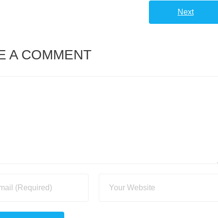
Next
E A COMMENT