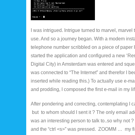
I was intrigued. Intrigue turned to marvel, marve
use. And so a journey began. With a modem instal
telephone number scribbled on a piece of paper
started the application and configured a new ‘R
Digital City) in Amsterdam was entered and sque
was connected to “The Internet” and therefor I 
inserted while reading this.) To actually use e-mai
and prodding, I composed the first e-mail in my lif
After pondering and correcting, contemplating I ca
but to whom should I sent it ? The only email ad
was an interesting person to talk to..so why not 
and the “ctrl <s>” was pressed. ZOOMM … my firs