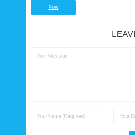
Prev
LEAV