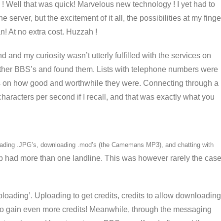
 ! Well that was quick! Marvelous new technology ! I yet had to
 server, but the excitement of it all, the possibilities at my finge
n! At no extra cost. Huzzah !
 and my curiosity wasn’t utterly fulfilled with the services on
other BBS’s and found them. Lists with telephone numbers were
s on how good and worthwhile they were. Connecting through a
aracters per second if I recall, and that was exactly what you
nloading .JPG’s, downloading .mod’s (the Camemans MP3), and chatting with
p had more than one landline. This was however rarely the cas
ploading’. Uploading to get credits, credits to allow downloading
o gain even more credits! Meanwhile, through the messaging