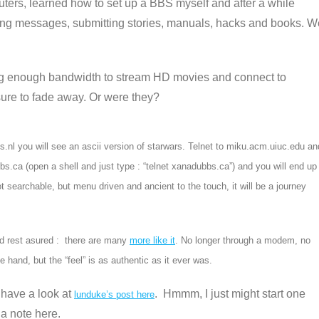
ters, learned how to set up a BBS myself and after a while
yping messages, submitting stories, manuals, hacks and books. W
ing enough bandwidth to stream HD movies and connect to
sure to fade away. Or were they?
hts.nl you will see an ascii version of starwars. Telnet to miku.acm.uiuc.edu an
bbs.ca (open a shell and just type : “telnet xanadubbs.ca”) and you will end up
 searchable, but menu driven and ancient to the touch, it will be a journey
And rest asured : there are many
more like it
. No longer through a modem, no
e hand, but the “feel” is as authentic as it ever was.
 have a look at
.
Hmmm, I just might start one
lunduke’s post here
 a note here.