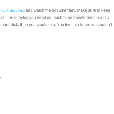
and watch the documentary. Make sure to keep
rnet Archive here
zillion of bytes you need so much to be transformed in a HD
 hard disk, than you would like. You live in a future we couldn’t
.