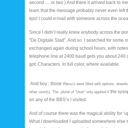
second … or two ) And there it arrived back to me
learn that the message probably never even left the
tips! I could e-mail with someone across the ocea
Since I didn’t really knew anybody across the pond
“De Digitale Stad”. And so I searched for some 
exchanged again during school hours, with note
telephone line at 2400 baud gets you about 240 ch
got: Characters. In full color, where available.
And boy , those m
enu’s were filled with options: dow
the syso
other user(s). The plural of “User” only applied if
on any of the BBS’s I visited.
And of course there was the magical ability for ‘u
What I downloaded I uploaded somewhere else t