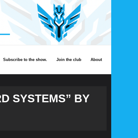
Subscribe to the show.
Join the club
About
RD SYSTEMS” BY