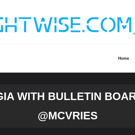
Home
IA WITH BULLETIN BOA
@MCVRIES