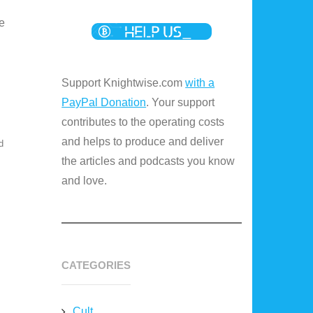
e
Support Knightwise.com
with a
PayPal Donation
. Your support
contributes to the operating costs
and helps to produce and deliver
d
the articles and podcasts you know
and love.
CATEGORIES
Cult