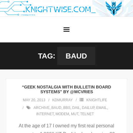
Skip
to
content
TAG:
BAUD
“GEEK NOSTALGIA WITH BULLETIN BOARD
SYSTEMS” BY @MCVRIES
MAY 20, 2013
KDMURRAY
KNIGHTLIFE
ARCHIVE
,
BAUD
,
BBS
,
DAIL
,
DAILUP
,
EMAIL
,
INTERNET
,
MODEM
,
MUT
,
TELNET
At the age of 17 I owned my first real personal