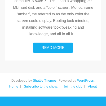
computer. A 8086 XT Pc. It had a whopping 20
MB hard disk and a “color” screen. Monochrome
“amber”, the referred to as the only color the
screen could display. Booting took minutes,
installing software took tweaking and
knowledge, and all in all it
…
READ MORE
Developed by
Shuttle Themes
. Powered by
WordPress
.
Home
Subscribe to the show.
Join the club
About