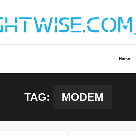
Home
TAG:
MODEM