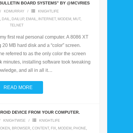
 BULLETIN BOARD SYSTEMS” BY @MCVRIES
KDMURRAY
KNIGHTLIFE
,
DAIL
,
DAILUP
,
EMAIL
,
INTERNET
,
MODEM
,
MUT
,
TELNET
 my first real personal computer. A 8086 XT
g 20 MB hard disk and a “color” screen.
 referred to as the only color the screen
k minutes, installing software took tweaking
ledge, and all in all it
…
READ MORE
ROID DEVICE FROM YOUR COMPUTER.
KNIGHTWISE
KNIGHTLIFE
OKEN
,
BROWSER
,
CONTENT
,
FIX
,
MODEM
,
PHONE
,