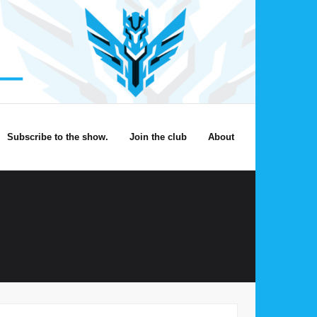
Subscribe to the show.
Join the club
About