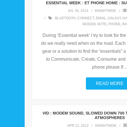
ESSENTIAL WEEK : ET PHONE HOME : SU
JUL 30, 2014
KNIGHTWISE
BLUETOOTH
,
CONNECT
,
EMAIL
,
GALAXY
,
H
MODEM
,
NOTE
,
PHONE
,
RA
During ‘Essential week’ I try to look for 
do we really need when on the road. Each da
gear or a solution to find the “essentials”
to Communicate, Create, Consume and be
phone please If
READ MORE
VID : MODEM SOUND, SLOWED DOWN 700 
ATMOSPHERES
APR 12, 2012
KNIGHTWISE