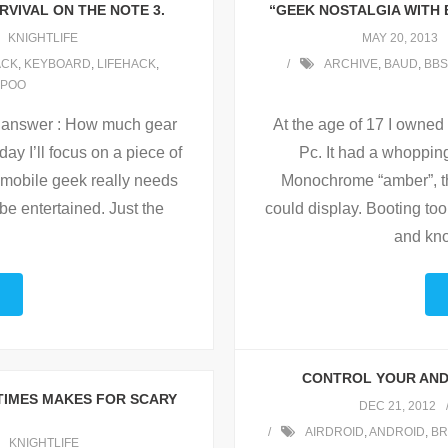
RVIVAL ON THE NOTE 3.
“GEEK NOSTALGIA WITH
KNIGHTLIFE
MAY 20, 2013
ACK
,
KEYBOARD
,
LIFEHACK
,
ARCHIVE
,
BAUD
,
BBS
POO
the answer : How much gear
At the age of 17 I owned
y I’ll focus on a piece of
Pc. It had a whoppin
 a mobile geek really needs
Monochrome “amber”, the
 entertained. Just the
could display. Booting too
…
and know
CONTROL YOUR AND
TIMES MAKES FOR SCARY
DEC 21, 2012
AIRDROID
,
ANDROID
,
BR
KNIGHTLIFE