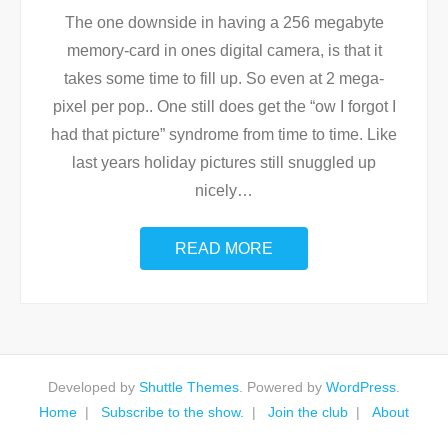
The one downside in having a 256 megabyte
memory-card in ones digital camera, is that it
takes some time to fill up. So even at 2 mega-
pixel per pop.. One still does get the “ow I forgot I
had that picture” syndrome from time to time. Like
last years holiday pictures still snuggled up
nicely
…
READ MORE
Developed by
Shuttle Themes
. Powered by
WordPress
.
Home
Subscribe to the show.
Join the club
About