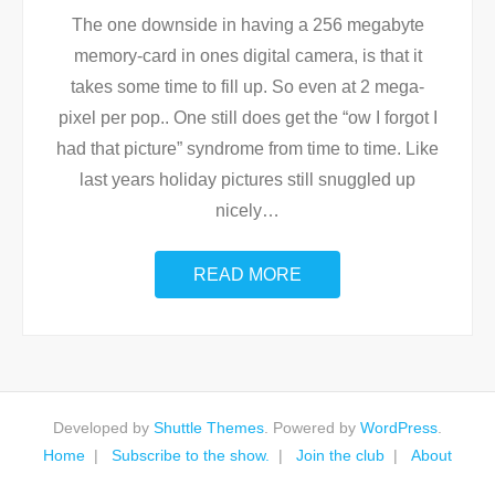
The one downside in having a 256 megabyte
memory-card in ones digital camera, is that it
takes some time to fill up. So even at 2 mega-
pixel per pop.. One still does get the “ow I forgot I
had that picture” syndrome from time to time. Like
last years holiday pictures still snuggled up
nicely
…
READ MORE
Developed by
Shuttle Themes
. Powered by
WordPress
.
Home
Subscribe to the show.
Join the club
About