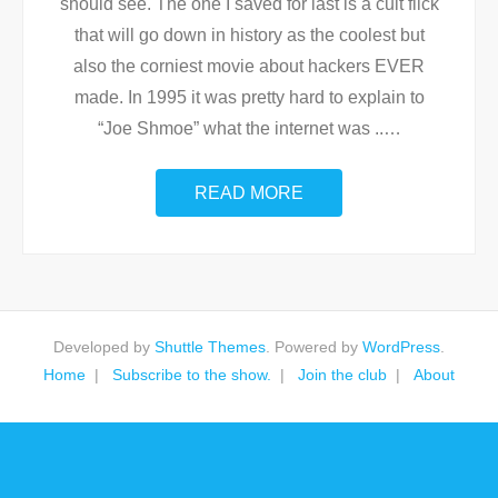
should see. The one I saved for last is a cult flick
that will go down in history as the coolest but
also the corniest movie about hackers EVER
made. In 1995 it was pretty hard to explain to
“Joe Shmoe” what the internet was ..
…
READ MORE
Developed by
Shuttle Themes
. Powered by
WordPress
.
Home
Subscribe to the show.
Join the club
About