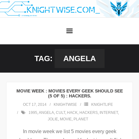
Skip
to
content
TAG:
ANGELA
MOVIE WEEK : MOVIES EVERY GEEK SHOULD SEE
(5 OF 5) : HACKERS.
OCT 17, 2014
KNIGHTWISE
KNIGHTLIFE
1995
,
ANGELA
,
CULT
,
HACK
,
HACKERS
,
INTERNET
,
JOLIE
,
MOVIE
,
PLANET
In movie week we list 5 movies every geek