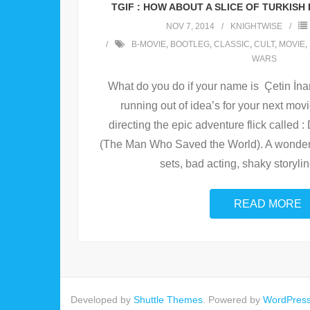
TGIF : HOW ABOUT A SLICE OF TURKIS
NOV 7, 2014
KNIGHTWISE
B-MOVIE
,
BOOTLEG
,
CLASSIC
,
CULT
,
MOVIE
,
WARS
What do you do if your name is Çetin İnan
running out of idea’s for your next mov
directing the epic adventure flick called
(The Man Who Saved the World). A wonderfu
sets, bad acting, shaky storyli
READ MORE
Developed by
Shuttle Themes
. Powered by
WordPres