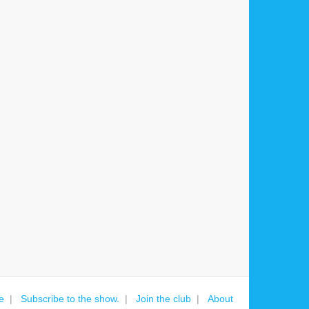
e
Subscribe to the show.
Join the club
About