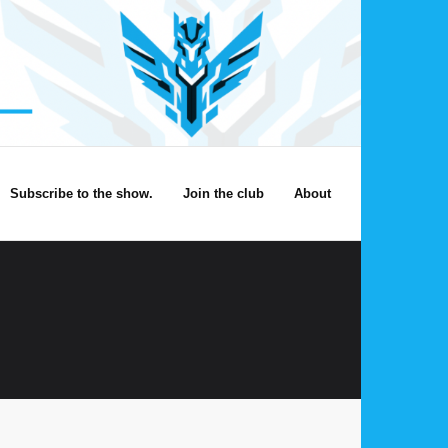
Subscribe to the show.
Join the club
About