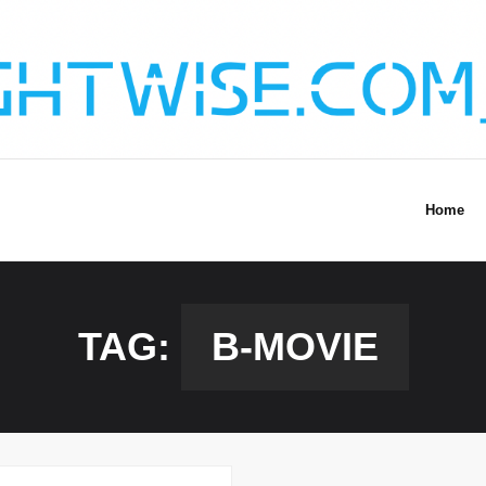
Home
TAG:
B-MOVIE