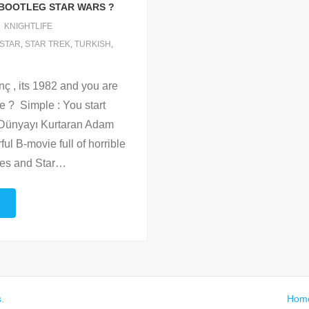
H BOOTLEG STAR WARS ?
KNIGHTLIFE
STAR
,
STAR TREK
,
TURKISH
,
ç , its 1982 and you are
ie ? Simple : You start
 : Dünyayı Kurtaran Adam
l B-movie full of horrible
nes and Star
…
s
.
Hom