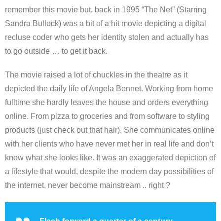
remember this movie but, back in 1995 “The Net” (Starring
Sandra Bullock) was a bit of a hit movie depicting a digital
recluse coder who gets her identity stolen and actually has
to go outside … to get it back.
The movie raised a lot of chuckles in the theatre as it
depicted the daily life of Angela Bennet. Working from home
fulltime she hardly leaves the house and orders everything
online. From pizza to groceries and from software to styling
products (just check out that hair). She communicates online
with her clients who have never met her in real life and don’t
know what she looks like. It was an exaggerated depiction of
a lifestyle that would, despite the modern day possibilities of
the internet, never become mainstream .. right ?