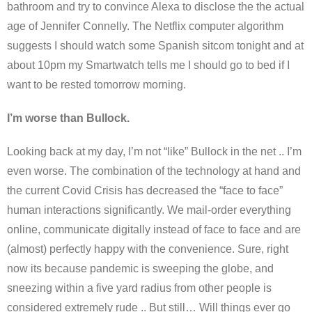
bathroom and try to convince Alexa to disclose the the actual
age of Jennifer Connelly. The Netflix computer algorithm
suggests I should watch some Spanish sitcom tonight and at
about 10pm my Smartwatch tells me I should go to bed if I
want to be rested tomorrow morning.
I’m worse than Bullock.
Looking back at my day, I’m not “like” Bullock in the net .. I’m
even worse. The combination of the technology at hand and
the current Covid Crisis has decreased the “face to face”
human interactions significantly. We mail-order everything
online, communicate digitally instead of face to face and are
(almost) perfectly happy with the convenience. Sure, right
now its because pandemic is sweeping the globe, and
sneezing within a five yard radius from other people is
considered extremely rude .. But still… Will things ever go