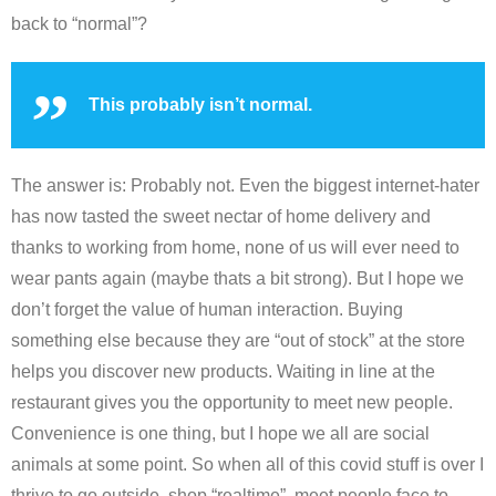
back to “normal”?
This probably isn’t normal.
The answer is: Probably not. Even the biggest internet-hater
has now tasted the sweet nectar of home delivery and
thanks to working from home, none of us will ever need to
wear pants again (maybe thats a bit strong). But I hope we
don’t forget the value of human interaction. Buying
something else because they are “out of stock” at the store
helps you discover new products. Waiting in line at the
restaurant gives you the opportunity to meet new people.
Convenience is one thing, but I hope we all are social
animals at some point. So when all of this covid stuff is over I
thrive to go outside, shop “realtime”, meet people face to