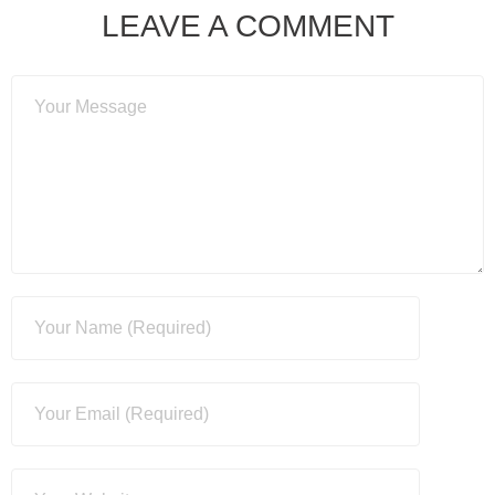
LEAVE A COMMENT