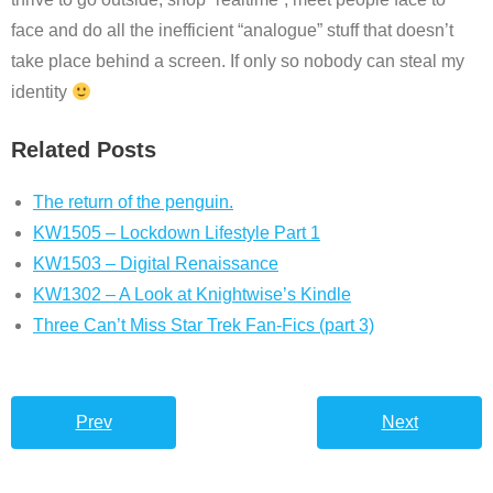
face and do all the inefficient “analogue” stuff that doesn’t
take place behind a screen. If only so nobody can steal my
identity
Related Posts
The return of the penguin.
KW1505 – Lockdown Lifestyle Part 1
KW1503 – Digital Renaissance
KW1302 – A Look at Knightwise’s Kindle
Three Can’t Miss Star Trek Fan-Fics (part 3)
Prev
Next