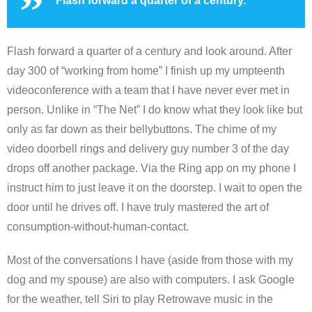
Flash forward a quarter of a century.
Flash forward a quarter of a century and look around. After
day 300 of “working from home” I finish up my umpteenth
videoconference with a team that I have never ever met in
person. Unlike in “The Net” I do know what they look like but
only as far down as their bellybuttons. The chime of my
video doorbell rings and delivery guy number 3 of the day
drops off another package. Via the Ring app on my phone I
instruct him to just leave it on the doorstep. I wait to open the
door until he drives off. I have truly mastered the art of
consumption-without-human-contact.
Most of the conversations I have (aside from those with my
dog and my spouse) are also with computers. I ask Google
for the weather, tell Siri to play Retrowave music in the