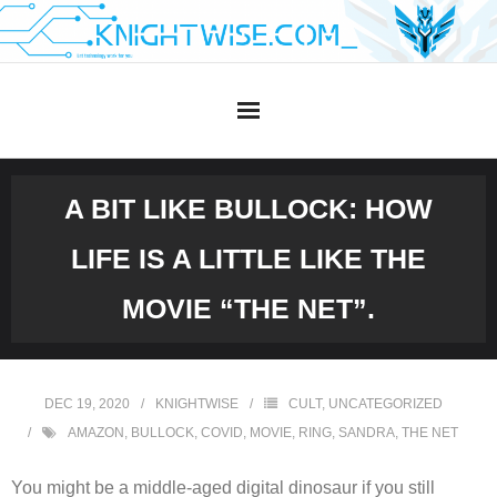
Skip
to
content
A BIT LIKE BULLOCK: HOW
LIFE IS A LITTLE LIKE THE
MOVIE “THE NET”.
DEC 19, 2020
KNIGHTWISE
CULT
,
UNCATEGORIZED
AMAZON
,
BULLOCK
,
COVID
,
MOVIE
,
RING
,
SANDRA
,
THE NET
You might be a middle-aged digital dinosaur if you still