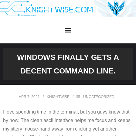
Skip
to
content
WINDOWS FINALLY GETS A
DECENT COMMAND LINE.
APR 7, 2021
KNIGHTWISE
UNCATEGORIZED
I love spending time in the terminal, but you guys know that
by now. The clean ascii interface helps me focus and keeps
my jittery mouse-hand away from clicking yet another