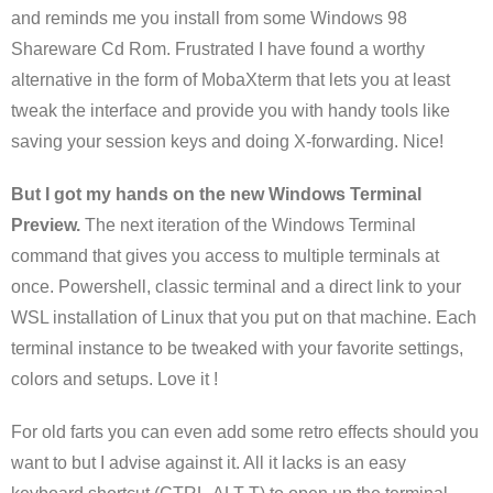
and reminds me you install from some Windows 98
Shareware Cd Rom. Frustrated I have found a worthy
alternative in the form of MobaXterm that lets you at least
tweak the interface and provide you with handy tools like
saving your session keys and doing X-forwarding. Nice!
But I got my hands on the new Windows Terminal
Preview.
The next iteration of the Windows Terminal
command that gives you access to multiple terminals at
once. Powershell, classic terminal and a direct link to your
WSL installation of Linux that you put on that machine. Each
terminal instance to be tweaked with your favorite settings,
colors and setups. Love it !
For old farts you can even add some retro effects should you
want to but I advise against it. All it lacks is an easy