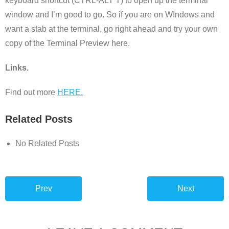
keyboard shortcut (CTRL-ALT T) to open up the terminal
window and I’m good to go. So if you are on WIndows and
want a stab at the terminal, go right ahead and try your own
copy of the Terminal Preview here.
Links.
Find out more
HERE.
Related Posts
No Related Posts
Prev
Next