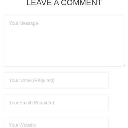
LEAVE A COMMENT