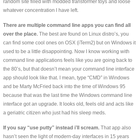
random site filled with modded transformer toys and loose
whatever concentration I have left.
There are multiple command line apps you can find all
over the place.
The best are found on Linux distro’s, you
can find some cool ones on OSX (iTerm2) but on Windows it
used to be a little disappointing. Now I know working with
command line applications feels like you are going back to
the 80’s, but that doesn’t mean your command line interface
app should look like that. I mean, type “CMD” in Windows
and be Marty McFried back into the time of Windows 95
because that was the last time the Windows command line
interface got an upgrade. It looks old, feels old and acts like
a geriatric citizen who just had his sleep meds.
If you say “use putty” instead i’ll scream.
That app also
hasn’t seen the light of modern-day interfaces in 15 years