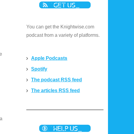
You can get the Knightwise.com
podcast from a variety of platforms.
re
Apple Podcasts
Spotify
The podcast RSS feed
The articles RSS feed
 a