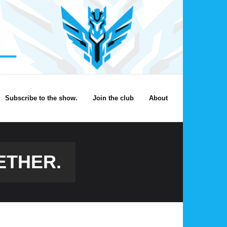
Subscribe to the show.
Join the club
About
ETHER.