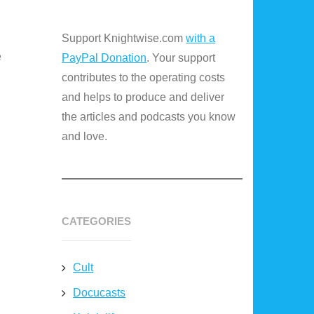
Support Knightwise.com
with a
e
PayPal Donation
. Your support
contributes to the operating costs
and helps to produce and deliver
the articles and podcasts you know
and love.
CATEGORIES
Cult
Docucasts