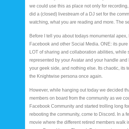
we could use this as place not only for recording,
did a (closed) livestream of a DJ set for the c
watching, what you are reading and more. The se
Before I tell you about todays monumental apex, 
Facebook and other Social Media. ONE: its pure 
LOT of sharing and collaboration abilities, while s
represented by your Avatar and your handle and
your geek side, and nothing else. Its chaotic, its t
the Knightwise persona once again.
However, while hanging out today we decided that 
members on board from the community as we coul
Facebook Community and started trolling long forg
rebooting the community, come to Discord. In a 
movie where the different retired members walk i