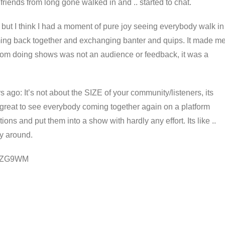
iends from long gone walked in and .. started to chat.
 but I think I had a moment of pure joy seeing everybody walk in
ming back together and exchanging banter and quips. It made m
from doing shows was not an audience or feedback, it was a
: It’s not about the SIZE of your community/listeners, its
s great to see everybody coming together again on a platform
ons and put them into a show with hardly any effort. Its like ..
ay around.
/w3ZG9WM