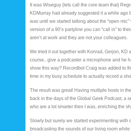
It was Wiseguy (lets call the core team that) Reg
KDMurray had already suggested it a while ago bu
was until we started talking about the “open mic”
version of a 90’s partyline you can “call in” to th
aren’t at work and they are not your colleagues.
We tried it out together with Konrad, Gerjon, KD
course.. give a podcaster a microphone and he h
show this way? Recordbot Craig was added to the
time in my busy schedule to actually record a sh
The result was great! Having multiple hosts in th
back in the days of the Global Geek Podcast, a 
who are a lot smarter then I was, enriching the s
Slowly but surely we started experimenting with oth
broadcasting the sounds of our living room while