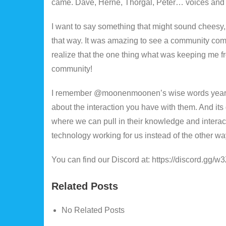
came. Dave, Herne, Thorgal, Peter… voices and fr
I want to say something that might sound cheesy,
that way. It was amazing to see a community co
realize that the one thing what was keeping me 
community!
I remember @moonenmoonen’s wise words years ago
about the interaction you have with them. And it
where we can pull in their knowledge and interacti
technology working for us instead of the other w
You can find our Discord at: https://discord.gg
Related Posts
No Related Posts