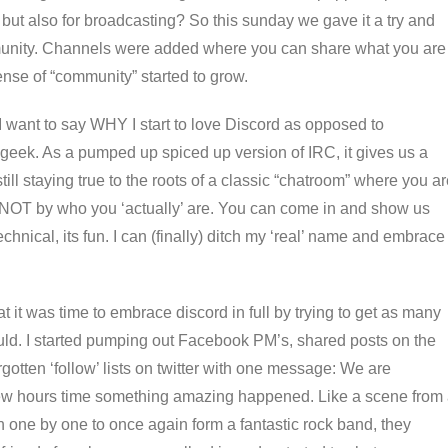
 but also for broadcasting? So this sunday we gave it a try and
ommunity. Channels were added where you can share what you are
nse of “community” started to grow.
I want to say WHY I start to love Discord as opposed to
geek. As a pumped up spiced up version of IRC, it gives us a
till staying true to the roots of a classic “chatroom” where you a
 NOT by who you ‘actually’ are. You can come in and show us
echnical, its fun. I can (finally) ditch my ‘real’ name and embrace
it was time to embrace discord in full by trying to get as many
d. I started pumping out Facebook PM’s, shared posts on the
otten ‘follow’ lists on twitter with one message: We are
few hours time something amazing happened. Like a scene from
n one by one to once again form a fantastic rock band, they