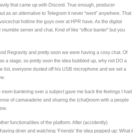
ravity that came up with Discord. True enough, producer
t as an alternative to Telegram it never “went” anywhere. That
 voicechat hotline the guys over at HPR have. As the digital
eir mumble server and chat. Kind of like “office banter” but you
 and Regravity and pretty soon we were having a cosy chat. Of
as a stage, so pretty soon the idea bubbled up, why not DO a
 list, everyone dusted off his USB microphone and we set a
ow.
e room bantering over a subject gave me back the feelings I had
sense of camaraderie and sharing the (chat)room with a people
how.
er functionalities of the platform. After (accidently)
 having diner and watching ‘Friends’ the idea popped up: What i