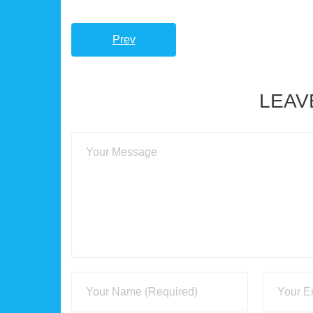
Prev
LEAV