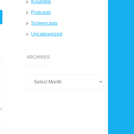
Knightlife
Podcasts
Screencasts
Uncategorized
Archives
ARCHIVES