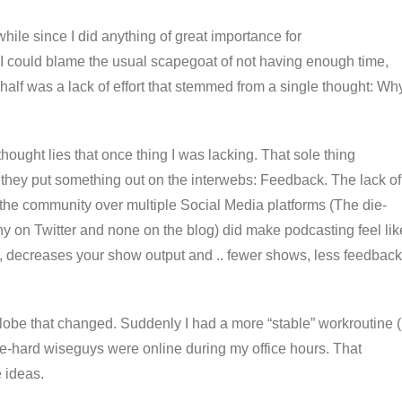
while since I did anything of great importance for
. I could blame the usual scapegoat of not having enough time,
er half was a lack of effort that stemmed from a single thought: Wh
hought lies that once thing I was lacking. That sole thing
they put something out on the interwebs: Feedback. The lack of
the community over multiple Social Media platforms (The die-
 on Twitter and none on the blog) did make podcasting feel lik
on, decreases your show output and .. fewer shows, less feedback
lobe that changed. Suddenly I had a more “stable” workroutine (
e-hard wiseguys were online during my office hours. That
 ideas.