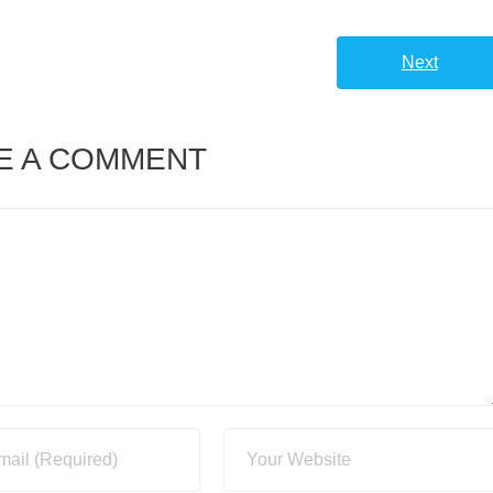
Next
E A COMMENT