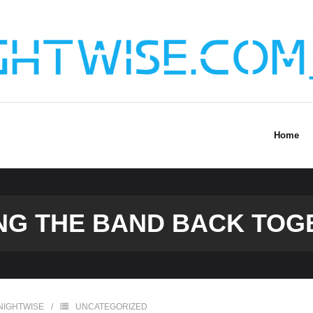
Home
NG THE BAND BACK TOG
NIGHTWISE
UNCATEGORIZED