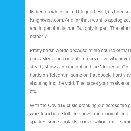
Its been a while since I blogged. Hell, its been a 
Knightwise.com. And for that i want to apologize
and in part that is true. But only in part. The oth
bother ?
Pretty harsh words because at the source of that t
podcasters and content creators crave whenever 
steady shows coming out and the “dispersion” of 
hards on Telegram, some on Facebook, hardly any
shouting into the void. That taxes your motivati
etc.
With the Covid19 crisis breaking out across the g
work from home full time now) and many of the di
sparked some contacts, conversation and .. some