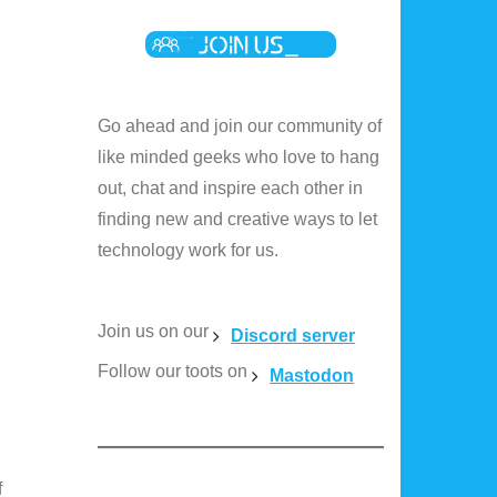
Go ahead and join our community of
like minded geeks who love to hang
out, chat and inspire each other in
finding new and creative ways to let
technology work for us.
Join us on our
Discord server
Follow our toots on
Mastodon
f