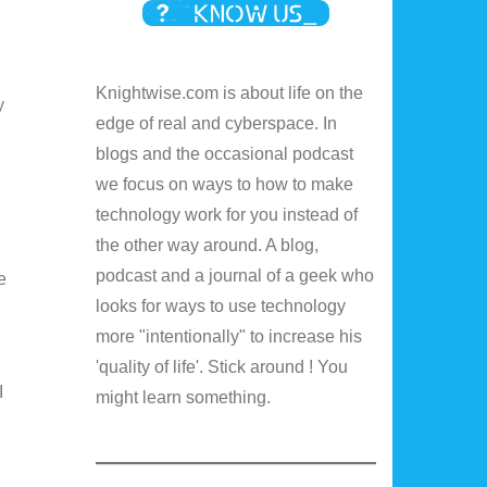
Knightwise.com is about life on the
y
edge of real and cyberspace. In
blogs and the occasional podcast
we focus on ways to how to make
technology work for you instead of
the other way around. A blog,
podcast and a journal of a geek who
e
looks for ways to use technology
more "intentionally" to increase his
'quality of life'. Stick around ! You
I
might learn something.