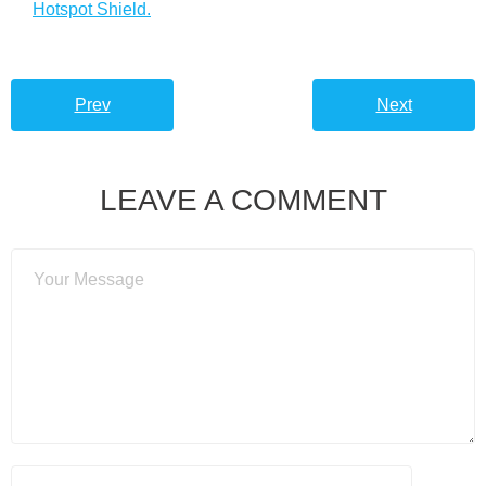
Hotspot Shield.
Prev
Next
LEAVE A COMMENT