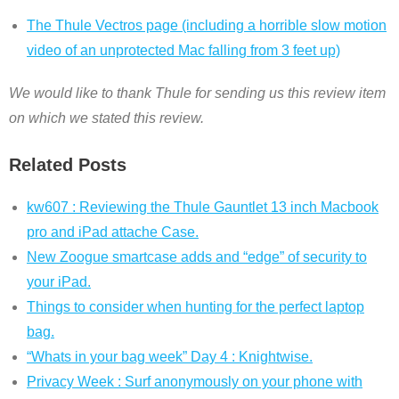
The Thule Vectros page (including a horrible slow motion
video of an unprotected Mac falling from 3 feet up)
We would like to thank Thule for sending us this review item
on which we stated this review.
Related Posts
kw607 : Reviewing the Thule Gauntlet 13 inch Macbook
pro and iPad attache Case.
New Zoogue smartcase adds and “edge” of security to
your iPad.
Things to consider when hunting for the perfect laptop
bag.
“Whats in your bag week” Day 4 : Knightwise.
Privacy Week : Surf anonymously on your phone with