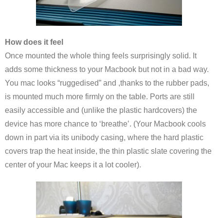
How does it feel
Once mounted the whole thing feels surprisingly solid. It
adds some thickness to your Macbook but not in a bad way.
You mac looks “ruggedised” and ,thanks to the rubber pads,
is mounted much more firmly on the table. Ports are still
easily accessible and (unlike the plastic hardcovers) the
device has more chance to ‘breathe’. (Your Macbook cools
down in part via its unibody casing, where the hard plastic
covers trap the heat inside, the thin plastic slate covering the
center of your Mac keeps it a lot cooler).