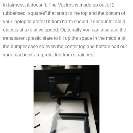
In fairness, it doesn’t. The Vectros is made up out of 2
rubberised “squares” that snap to the top and the bottom of
your laptop to protect it from harm should it encounter solid
objects at a relative speed. Optionally you can also use the
transparent plastic slate to fill up the space in the middle of
the bumper case so even the center top and bottom half our
your macbook are protected from scratches.