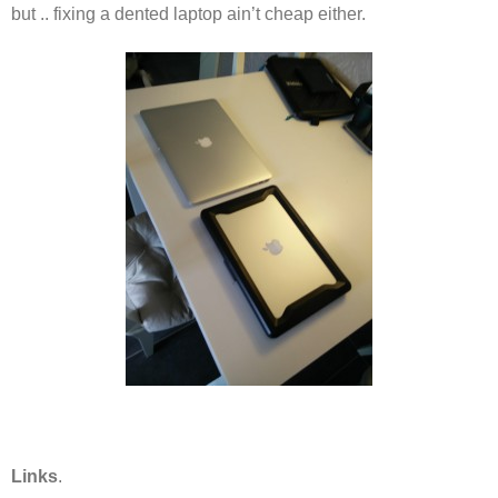
but .. fixing a dented laptop ain’t cheap either.
Links
.