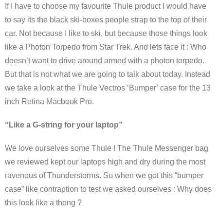
If I have to choose my favourite Thule product I would have
to say its the black ski-boxes people strap to the top of their
car. Not because I like to ski, but because those things look
like a Photon Torpedo from Star Trek. And lets face it : Who
doesn’t want to drive around armed with a photon torpedo.
But that is not what we are going to talk about today. Instead
we take a look at the Thule Vectros ‘Bumper’ case for the 13
inch Retina Macbook Pro.
“Like a G-string for your laptop”
We love ourselves some Thule ! The Thule Messenger bag
we reviewed kept our laptops high and dry during the most
ravenous of Thunderstorms. So when we got this “bumper
case” like contraption to test we asked ourselves : Why does
this look like a thong ?