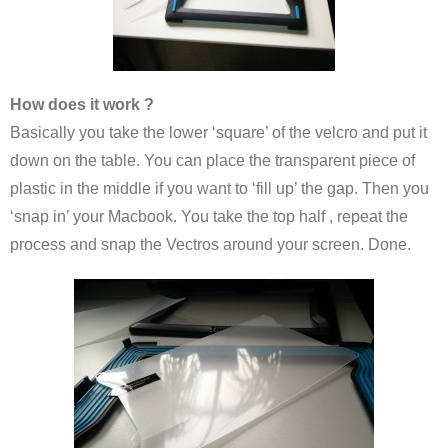
How does it work ?
Basically you take the lower ‘square’ of the velcro and put it
down on the table. You can place the transparent piece of
plastic in the middle if you want to ‘fill up’ the gap. Then you
‘snap in’ your Macbook. You take the top half , repeat the
process and snap the Vectros around your screen. Done.