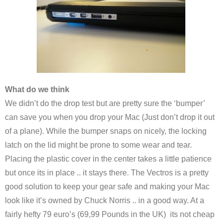
What do we think
We didn’t do the drop test but are pretty sure the ‘bumper’
can save you when you drop your Mac (Just don’t drop it out
of a plane). While the bumper snaps on nicely, the locking
latch on the lid might be prone to some wear and tear.
Placing the plastic cover in the center takes a little patience
but once its in place .. it stays there. The Vectros is a pretty
good solution to keep your gear safe and making your Mac
look like it’s owned by Chuck Norris .. in a good way. At a
fairly hefty 79 euro’s (69,99 Pounds in the UK) its not cheap