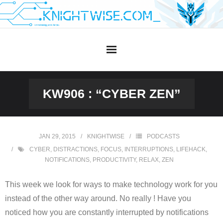
Skip
to
content
KW906 : “CYBER ZEN”
JAN 29, 2015
KNIGHTWISE
PODCASTS
CYBER
,
DISTRACTIONS
,
FOCUS
,
INTERRUPTIONS
,
LIFEHACK
,
NOTIFICATIONS
,
PRODUCTIVITY
,
RELAX
,
ZEN
This week we look for ways to make technology work for you
instead of the other way around. No really ! Have you
noticed how you are constantly interrupted by notifications