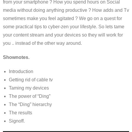
from your smartphone ? How you spend hours on Social
media without doing anything productive ? How adds and Tv
sometimes make you feel agitated ? We go on a quest for
some practical tips to cyber-zen your lifestyle. So lets tame
your content stream and your devices so they will work for
you .. instead of the other way around.
Shownotes.
Introduction
Getting rid of cable tv
Taming my devices
The power of “Ding”
The “Ding” hierarchy
The results
Signoff.