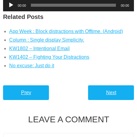
Audio
00:00
00:00
Player
Related Posts
App Week : Block distractions with Offtime. (Android)
Column : Single display Simplicity.
KW1802 – Intentional Email
KW1402 – Fighting Your Distractions
No excuse: Just do it
Prev
Next
LEAVE A COMMENT