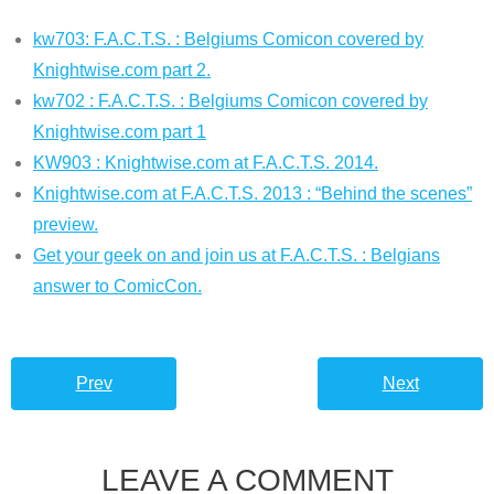
kw703: F.A.C.T.S. : Belgiums Comicon covered by
Knightwise.com part 2.
kw702 : F.A.C.T.S. : Belgiums Comicon covered by
Knightwise.com part 1
KW903 : Knightwise.com at F.A.C.T.S. 2014.
Knightwise.com at F.A.C.T.S. 2013 : “Behind the scenes”
preview.
Get your geek on and join us at F.A.C.T.S. : Belgians
answer to ComicCon.
Prev
Next
LEAVE A COMMENT