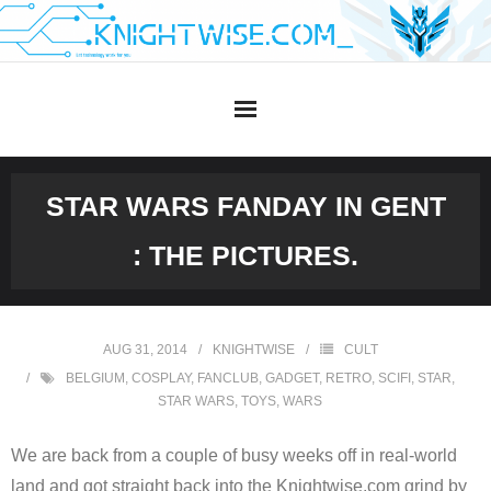
Skip
to
content
STAR WARS FANDAY IN GENT
: THE PICTURES.
AUG 31, 2014
KNIGHTWISE
CULT
BELGIUM
,
COSPLAY
,
FANCLUB
,
GADGET
,
RETRO
,
SCIFI
,
STAR
,
STAR WARS
,
TOYS
,
WARS
We are back from a couple of busy weeks off in real-world
land and got straight back into the Knightwise.com grind by