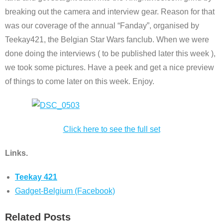
breaking out the camera and interview gear. Reason for that
was our coverage of the annual “Fanday”, organised by
Teekay421, the Belgian Star Wars fanclub. When we were
done doing the interviews ( to be published later this week ),
we took some pictures. Have a peek and get a nice preview
of things to come later on this week. Enjoy.
Click here to see the full set
Links.
Teekay 421
Gadget-Belgium (Facebook)
Related Posts