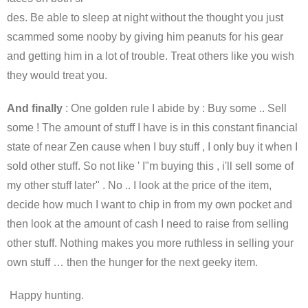
des. Be able to sleep at night without the thought you just
scammed some nooby by giving him peanuts for his gear
and getting him in a lot of trouble. Treat others like you wish
they would treat you.
And finally
: One golden rule I abide by : Buy some .. Sell
some ! The amount of stuff I have is in this constant financial
state of near Zen cause when I buy stuff , I only buy it when I
sold other stuff. So not like ' I"m buying this , i'll sell some of
my other stuff later" . No .. I look at the price of the item,
decide how much I want to chip in from my own pocket and
then look at the amount of cash I need to raise from selling
other stuff. Nothing makes you more ruthless in selling your
own stuff … then the hunger for the next geeky item.
Happy hunting.