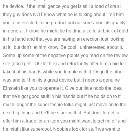
he device. If the intelligence you get is still a load of crap :
they guy does NOT know what he is talking about. Tell him
you're interested in the product but not sure about its quality
in general. I know he might be holding a cellular brick of gold
in his hand and that you are having an erection just looking
at it : but don't let him know. Be cool , uninterested about it.
Some up some of the negative points you read on the review
site (don't get TOO techie) and reluctantly offer him a bid to :
take it of his hands while you fumble with it. Or go the other
way and tell him its a great device but it needs a genuine
Einstein like you to operate it. Give our little noob the idea
that he's got good stuff in his hands but if he holds on to it
much longer the super techie folks might just move on to the
next big thing and he'll be stuck with it. But don't forget to
offer him a trade for an item you might want to get rid off and
he might like supercool. Noobies look for stuff we want to