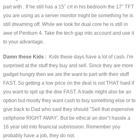
part with . If he still has a 15" crt in his bedroom the 17" TFT
you are using as a server monitor might be something he is
still dreaming off. While we look for dual core he is still in
awe of Pentium 4. Take the tech gap into account and use it
to your advantage.
Damn these Kids :
Kids these days have a lot of cash. I'm
surprised at the stuff they buy and sell. Since they are more
gadget hungry then we are the want to part with their stuff
FAST. So getting a low price on the deal is not THAT hard if
you want to spit up the doe FAST. A trade might also be an
option but mostly they want cash to buy something else or to
give back to Dad who said they should "Sell that expensive
cellphone RIGHT AWAY'. But be ethical an don"t hassle a
16 year old into financial submission. Remember you
probably have a job, they do not.