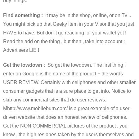
buy things.
Find something :
It may be in the shop, online, or on Tv ..
You might pick up that Geeky Item in your Visor that you just
HAVE to have. But don"t go reaching for your wallet yet !
Read the add on the thing , but then , take into account :
Advertisers LIE !
Get the lowdown :
So get the lowdown. The first thing I
enter on Google is the name of the product + the words
USER REVIEW. Certainly with cellphones and other smaller
consumer gadgets that is a sure place to get info. Notice to
skip any commercial sites that do user reviews.
Mhttp://www.mobileburn.com/ is a great example of a user
driven website that does an honest review of cellphones.
Get the NON COMMERCIAL pictures of the product , you
know , the high res ones taken by the users themselves and