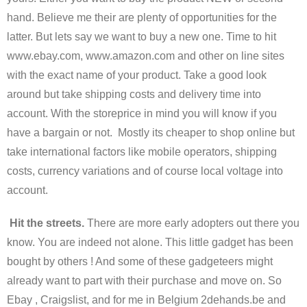
hand. Believe me their are plenty of opportunities for the
latter. But lets say we want to buy a new one. Time to hit
www.ebay.com, www.amazon.com and other on line sites
with the exact name of your product. Take a good look
around but take shipping costs and delivery time into
account. With the storeprice in mind you will know if you
have a bargain or not. Mostly its cheaper to shop online but
take international factors like mobile operators, shipping
costs, currency variations and of course local voltage into
account.
Hit the streets.
There are more early adopters out there you
know. You are indeed not alone. This little gadget has been
bought by others ! And some of these gadgeteers might
already want to part with their purchase and move on. So
Ebay , Craigslist, and for me in Belgium 2dehands.be and