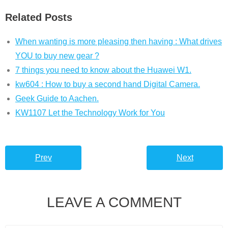
Related Posts
When wanting is more pleasing then having : What drives
YOU to buy new gear ?
7 things you need to know about the Huawei W1.
kw604 : How to buy a second hand Digital Camera.
Geek Guide to Aachen.
KW1107 Let the Technology Work for You
Prev
Next
LEAVE A COMMENT