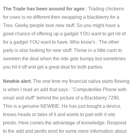
The Trade has been around for ages
: Trading chickens
for cows is no different then swapping a blackberry for a
Treo. Geeky people love new stuff. So you might have a
good chance of offering up a gadget YOU want to get rid of
for a gadget YOU want to have. Who know's : The other
party is also looking for new stuff. Throw in a little cash to
sweeten the deal when the ride gets bumpy but sometimes
you hit it off and get a great deal for both parties.
Newbie alert.
The one time my financial saliva starts flowing
is when I read an add that says : "Computerlike Phone with
email and stuff" behind the picture of a Blackberry 7290.
This is a genuine NEWBIE. He has just bought a device,
knows heads or tales of it and wants to part with it sito
presto. Here comes the advantage of knowledge. Respond
to the add and gently prod for some more information about