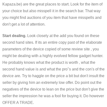
Kapaza.be) are the great places to start. Look for the item of
your choice but also misspell it in the search bar. That way
you might find auctions of you item that have misspells and
don't get a lot of attention.
Start dealing.
Look closely at the add you found on these
second hand sites. If its an entire copy past of the elaborate
parameters of the device copied of some review site , you
might be dealing with a highly evolved fellow gadget hunter.
He probably knows what the product is worth , what the
second hand value is and what the pro"s and the con's of the
device are. Try to haggle on the price a bit but don't insult the
seller by giving him an extremely low offer. Do point out the
negatives of the device to lean on the price but don't give the
seller the impression he was a fool for buying it. Do however
OFFER A TRADE.