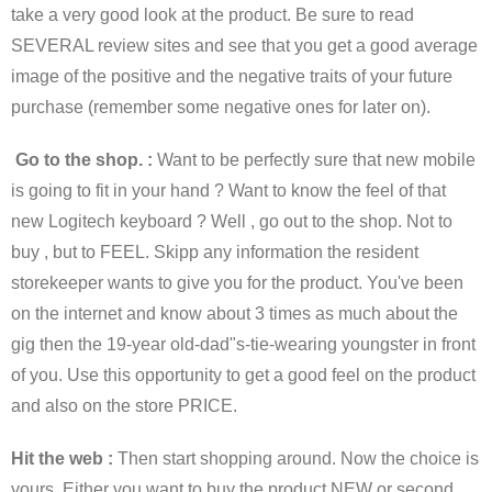
take a very good look at the product. Be sure to read
SEVERAL review sites and see that you get a good average
image of the positive and the negative traits of your future
purchase (remember some negative ones for later on).
Go to the shop. :
Want to be perfectly sure that new mobile
is going to fit in your hand ? Want to know the feel of that
new Logitech keyboard ? Well , go out to the shop. Not to
buy , but to FEEL. Skipp any information the resident
storekeeper wants to give you for the product. You've been
on the internet and know about 3 times as much about the
gig then the 19-year old-dad"s-tie-wearing youngster in front
of you. Use this opportunity to get a good feel on the product
and also on the store PRICE.
Hit the web :
Then start shopping around. Now the choice is
yours. Either you want to buy the product NEW or second