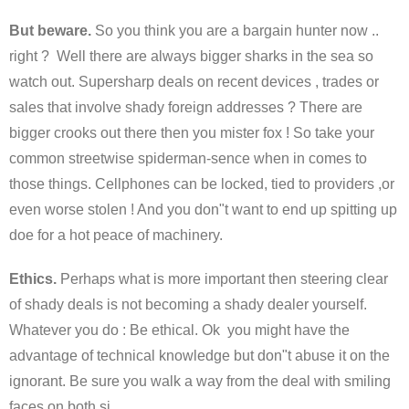
But beware.
So you think you are a bargain hunter now ..
right ? Well there are always bigger sharks in the sea so
watch out. Supersharp deals on recent devices , trades or
sales that involve shady foreign addresses ? There are
bigger crooks out there then you mister fox ! So take your
common streetwise spiderman-sence when in comes to
those things. Cellphones can be locked, tied to providers ,or
even worse stolen ! And you don"t want to end up spitting up
doe for a hot peace of machinery.
Ethics.
Perhaps what is more important then steering clear
of shady deals is not becoming a shady dealer yourself.
Whatever you do : Be ethical. Ok you might have the
advantage of technical knowledge but don"t abuse it on the
ignorant. Be sure you walk a way from the deal with smiling
faces on both si