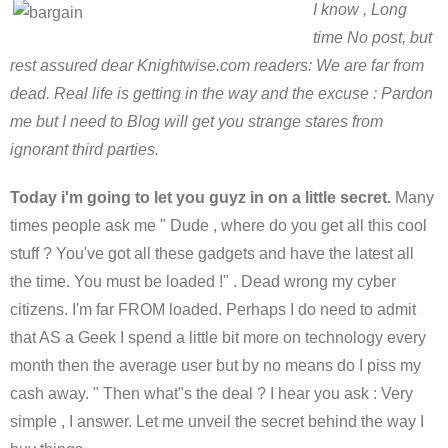
I know , Long
time No post, but
rest assured dear Knightwise.com readers: We are far from
dead. Real life is getting in the way and the excuse : Pardon
me but I need to Blog will get you strange stares from
ignorant third parties.
Today i'm going to let you guyz in on a little secret.
Many
times people ask me " Dude , where do you get all this cool
stuff ? You've got all these gadgets and have the latest all
the time. You must be loaded !" . Dead wrong my cyber
citizens. I'm far FROM loaded. Perhaps I do need to admit
that AS a Geek I spend a little bit more on technology every
month then the average user but by no means do I piss my
cash away. " Then what"s the deal ? I hear you ask : Very
simple , I answer. Let me unveil the secret behind the way I