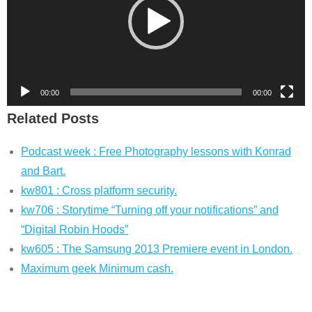
00:00
00:00
Related Posts
Podcast week : Free Photography lessons with Konrad
and Bart.
kw801 : Cross platform security.
kw706 : Storytime “Turning off your notifications” and
“Digital Robin Hoods”
kw605 : The Samsung 2013 Premiere event in London.
Maximum geek Minimum cash.