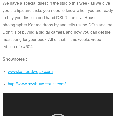
We have a special guest in the studio this week as we give
you the tips and tricks you need to know when you are ready
to buy your first second hand DSLR camera. House
photographer Konrad drops by and tells us the DO’s and the
Don’t ’s of buying a digital camera and how you can get the
most bang for your buck. All of that in this weeks video
edition of kw604.
Shownotes :
www.konraddwojak.com
http://www.myshuttercount.com/
Video
Player