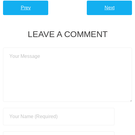
Prev
Next
LEAVE A COMMENT