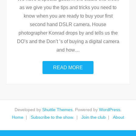
as we give you the tips and tricks you need to
know when you are ready to buy your first
second hand DSLR camera. House
photographer Konrad drops by and tells us the
DO’s and the Don’t ’s of buying a digital camera
and how
…
READ MORE
Developed by
Shuttle Themes
. Powered by
WordPress
.
Home
Subscribe to the show.
Join the club
About