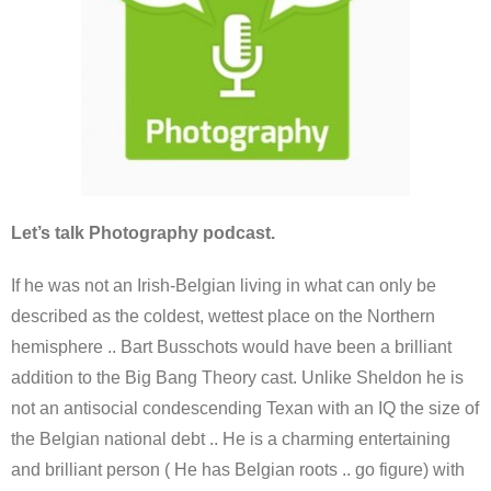
Let’s talk Photography podcast.
If he was not an Irish-Belgian living in what can only be
described as the coldest, wettest place on the Northern
hemisphere .. Bart Busschots would have been a brilliant
addition to the Big Bang Theory cast. Unlike Sheldon he is
not an antisocial condescending Texan with an IQ the size of
the Belgian national debt .. He is a charming entertaining
and brilliant person ( He has Belgian roots .. go figure) with