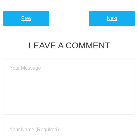
Prev
Next
LEAVE A COMMENT