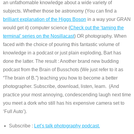
an unfathomable knowledge about a wide variety of
subjects. Whether those be astronomy (You can find a
brilliant explanation of the Higgs Boson
in a way your GRAN
would get it) computer science (
Check out the ‘taming the
terminal’ series on the Nosillacast
) OR photography. When
faced with the choice of pouring this fantastic volume of
knowledge in a podcast or just plain exploding, Bart has
done the latter. The result : Another brand new budding
podcast from the Brain of Busschots (We just refer to it as
“The brain of B.”) teaching you how to become a better
photographer. Subscribe, download, listen, learn. (And
practice your most annoying, condescending laugh next time
you meet a dork who still has his expensive camera set to
‘Full Auto’).
Subscribe :
Let’s talk photography podcast.