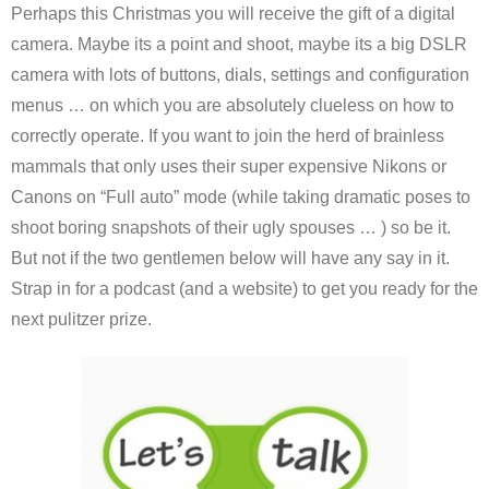
Perhaps this Christmas you will receive the gift of a digital
camera. Maybe its a point and shoot, maybe its a big DSLR
camera with lots of buttons, dials, settings and configuration
menus … on which you are absolutely clueless on how to
correctly operate. If you want to join the herd of brainless
mammals that only uses their super expensive Nikons or
Canons on “Full auto” mode (while taking dramatic poses to
shoot boring snapshots of their ugly spouses … ) so be it.
But not if the two gentlemen below will have any say in it.
Strap in for a podcast (and a website) to get you ready for the
next pulitzer prize.