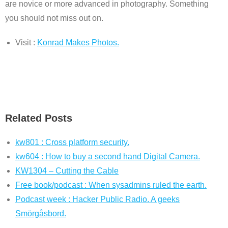
are novice or more advanced in photography. Something
you should not miss out on.
Visit :
Konrad Makes Photos.
Related Posts
kw801 : Cross platform security.
kw604 : How to buy a second hand Digital Camera.
KW1304 – Cutting the Cable
Free book/podcast : When sysadmins ruled the earth.
Podcast week : Hacker Public Radio. A geeks
Smörgåsbord.