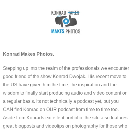
Konrad Makes Photos.
Stepping up into the realm of the professionals we encounter
good friend of the show Konrad Dwojak. His recent move to
the US have given him the time, the inspiration and the
wisdom to finally start producing audio and video content on
a regular basis. Its not technically a podcast yet, but you
CAN find Konrad on OUR podcast from time to time too.
Aside from Konrads excellent portfolio, the site also features
great blogposts and videotips on photography for those who