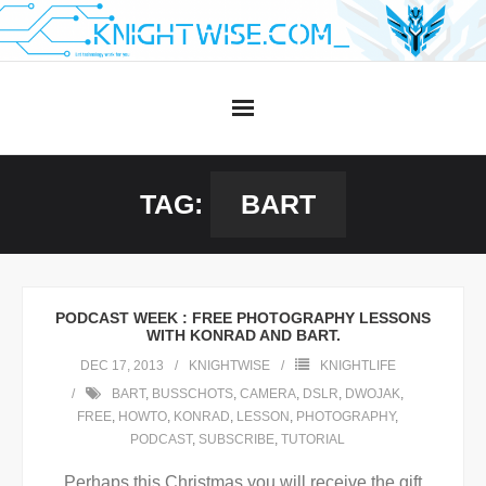
Skip
to
content
TAG:
BART
PODCAST WEEK : FREE PHOTOGRAPHY LESSONS
WITH KONRAD AND BART.
DEC 17, 2013
KNIGHTWISE
KNIGHTLIFE
BART
,
BUSSCHOTS
,
CAMERA
,
DSLR
,
DWOJAK
,
FREE
,
HOWTO
,
KONRAD
,
LESSON
,
PHOTOGRAPHY
,
PODCAST
,
SUBSCRIBE
,
TUTORIAL
Perhaps this Christmas you will receive the gift