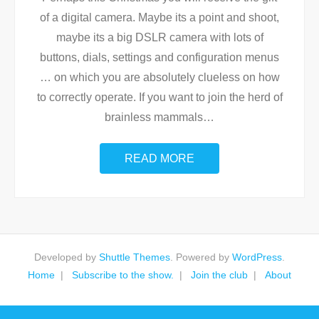
of a digital camera. Maybe its a point and shoot,
maybe its a big DSLR camera with lots of
buttons, dials, settings and configuration menus
… on which you are absolutely clueless on how
to correctly operate. If you want to join the herd of
brainless mammals
…
READ MORE
Developed by
Shuttle Themes
. Powered by
WordPress
.
Home
Subscribe to the show.
Join the club
About