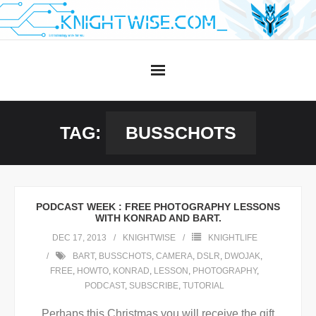
Skip
to
content
TAG:
BUSSCHOTS
PODCAST WEEK : FREE PHOTOGRAPHY LESSONS
WITH KONRAD AND BART.
DEC 17, 2013
KNIGHTWISE
KNIGHTLIFE
BART
,
BUSSCHOTS
,
CAMERA
,
DSLR
,
DWOJAK
,
FREE
,
HOWTO
,
KONRAD
,
LESSON
,
PHOTOGRAPHY
,
PODCAST
,
SUBSCRIBE
,
TUTORIAL
Perhaps this Christmas you will receive the gift