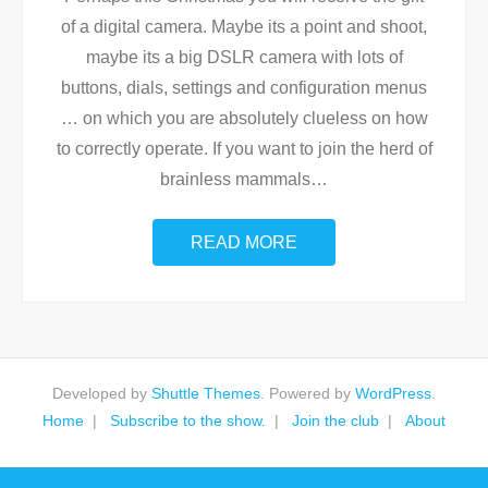
of a digital camera. Maybe its a point and shoot,
maybe its a big DSLR camera with lots of
buttons, dials, settings and configuration menus
… on which you are absolutely clueless on how
to correctly operate. If you want to join the herd of
brainless mammals
…
READ MORE
Developed by
Shuttle Themes
. Powered by
WordPress
.
Home
Subscribe to the show.
Join the club
About