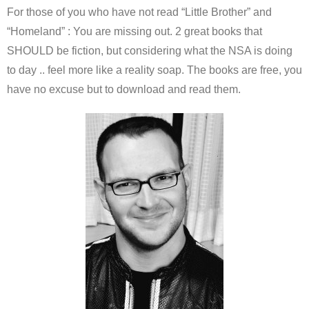
For those of you who have not read “Little Brother” and
“Homeland” : You are missing out. 2 great books that
SHOULD be fiction, but considering what the NSA is doing
to day .. feel more like a reality soap. The books are free, you
have no excuse but to download and read them.