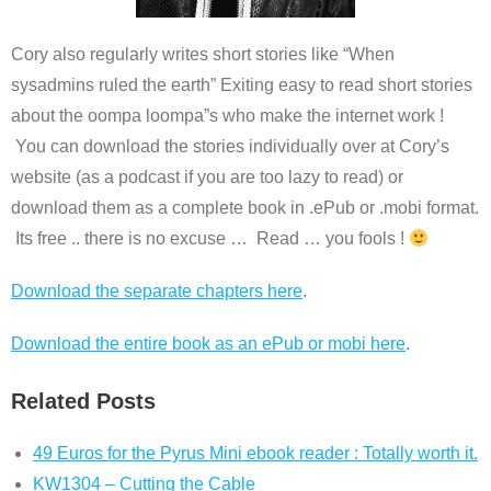
Cory also regularly writes short stories like “When
sysadmins ruled the earth” Exiting easy to read short stories
about the oompa loompa”s who make the internet work !
You can download the stories individually over at Cory’s
website (as a podcast if you are too lazy to read) or
download them as a complete book in .ePub or .mobi format.
Its free .. there is no excuse … Read … you fools !
Download the separate chapters here
.
Download the entire book as an ePub or mobi here
.
Related Posts
49 Euros for the Pyrus Mini ebook reader : Totally worth it.
KW1304 – Cutting the Cable