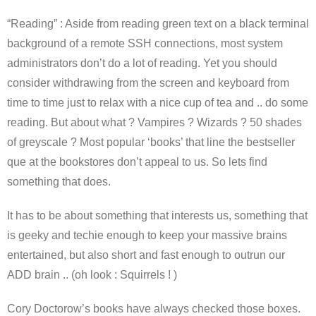
“Reading” : Aside from reading green text on a black terminal
background of a remote SSH connections, most system
administrators don’t do a lot of reading. Yet you should
consider withdrawing from the screen and keyboard from
time to time just to relax with a nice cup of tea and .. do some
reading. But about what ? Vampires ? Wizards ? 50 shades
of greyscale ? Most popular ‘books’ that line the bestseller
que at the bookstores don’t appeal to us. So lets find
something that does.
It has to be about something that interests us, something that
is geeky and techie enough to keep your massive brains
entertained, but also short and fast enough to outrun our
ADD brain .. (oh look : Squirrels ! )
Cory Doctorow’s books have always checked those boxes.