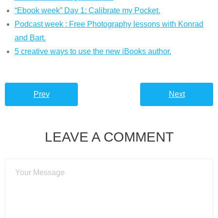
“Ebook week” Day 1: Calibrate my Pocket.
Podcast week : Free Photography lessons with Konrad
and Bart.
5 creative ways to use the new iBooks author.
Prev
Next
LEAVE A COMMENT