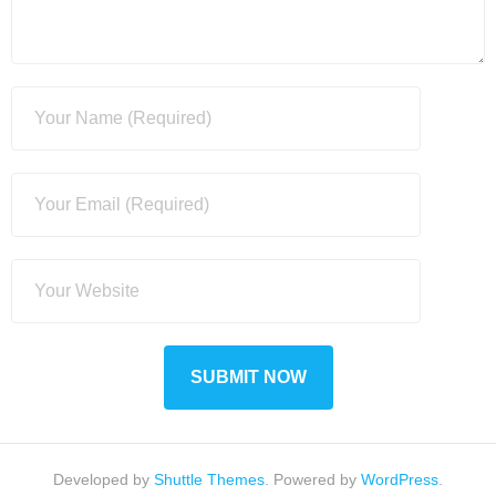
Developed by
Shuttle Themes
. Powered by
WordPress
.