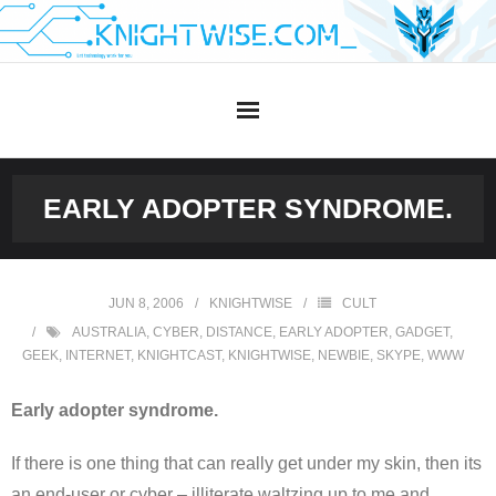
Skip
to
content
EARLY ADOPTER SYNDROME.
JUN 8, 2006
KNIGHTWISE
CULT
AUSTRALIA
,
CYBER
,
DISTANCE
,
EARLY ADOPTER
,
GADGET
,
GEEK
,
INTERNET
,
KNIGHTCAST
,
KNIGHTWISE
,
NEWBIE
,
SKYPE
,
WWW
Early adopter syndrome.
If there is one thing that can really get under my skin, then its
an end-user or cyber – illiterate waltzing up to me and