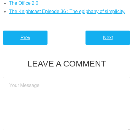
The Office 2.0
The Knightcast Episode 36 : The epiphany of simplicity.
Prev
Next
LEAVE A COMMENT