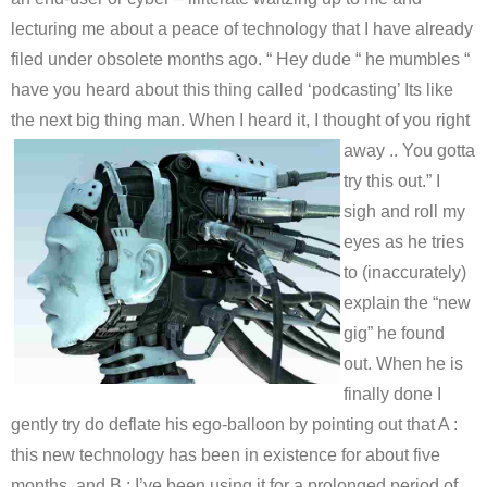
lecturing me about a peace of technology that I have already
filed under obsolete months ago. “ Hey dude “ he mumbles “
have you heard about this thing called ‘podcasting’ Its like
the next big thing man. When I heard it, I thought of you right
away .. You
gotta
try this out.” I
sigh and roll my
eyes as he tries
to (inaccurately)
explain the “new
gig” he found
out. When he is
finally done I
gently try do deflate his ego-balloon by pointing out that A :
this new technology has been in existence for about five
months, and B : I’ve been using it for a prolonged period of