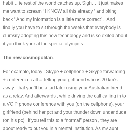
habit… te rest of the world catches up. Sigh… It just makes
me want to scream ‘ I KNOW all this already ‘ and biting
back “ And my information is a little more correct” .. And
finally you have to sit through the weeks that everybody is
clumsily adopting this new technology and is so exited about
it you think your at the special olympics.
The new cosmopolitan.
For example, today : Skype + cellphone + Skype forwarding
+ conference call = Telling your girlfriend who is 20 km’s
away , that you’ll be a tad later using your Australian friend
as a relay. And afterwards , while driving the call calling in to
a VOIP phone conference with you (on the cellphone), your
girlfriend (behind her pc) and your thunder down under dude
(on his pc). If you tell this to a “normal” person , they are
about ready to put you in a mental institution. As my aunt