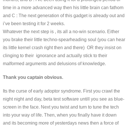
time in a more advanced way then his little brain can fathom
and C : The next generation of this gadget is already out and
i’ve been testing it for 2 weeks.
Whatever the next step is , its all a no-win scenario. Either
you brake their little techno-spearheading soul (you can hear
its little kernel crash right then and there) OR they insist on
clinging to their ignorance and actually stick to their
malformed arguments and delusions of knowledge.
Thank you captain obvious.
Its the curse of early adoptor syndrome. First you crawl the
night night and day, beta test software untill you see as blue-
screen in the face. Next you twist and turn to tune the tech
into your way of life. Then, when you finally have it down
and its becoming more of yesterdays news then a force of