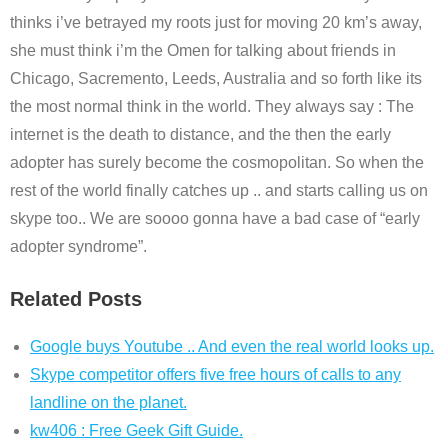
thinks i’ve betrayed my roots just for moving 20 km’s away,
she must think i’m the Omen for talking about friends in
Chicago, Sacremento, Leeds, Australia and so forth like its
the most normal think in the world. They always say : The
internet is the death to distance, and the then the early
adopter has surely become the cosmopolitan. So when the
rest of the world finally catches up .. and starts calling us on
skype too.. We are soooo gonna have a bad case of “early
adopter syndrome”.
Related Posts
Google buys Youtube .. And even the real world looks up.
Skype competitor offers five free hours of calls to any
landline on the planet.
kw406 : Free Geek Gift Guide.