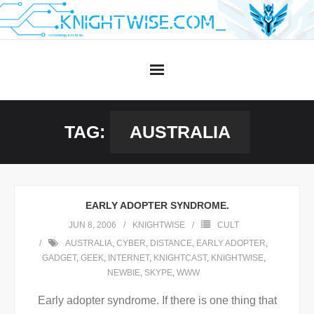
Skip
to
content
TAG:
AUSTRALIA
EARLY ADOPTER SYNDROME.
JUN 8, 2006
KNIGHTWISE
CULT
AUSTRALIA
,
CYBER
,
DISTANCE
,
EARLY ADOPTER
,
GADGET
,
GEEK
,
INTERNET
,
KNIGHTCAST
,
KNIGHTWISE
,
NEWBIE
,
SKYPE
,
WWW
Early adopter syndrome. If there is one thing that