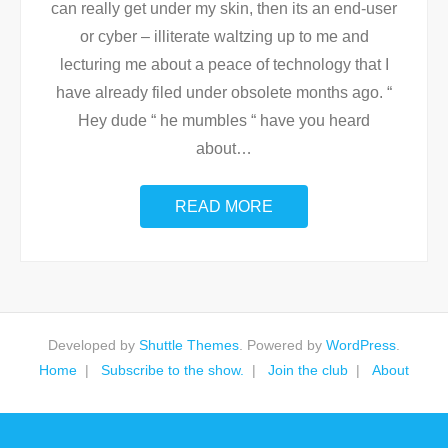
can really get under my skin, then its an end-user
or cyber – illiterate waltzing up to me and
lecturing me about a peace of technology that I
have already filed under obsolete months ago. “
Hey dude “ he mumbles “ have you heard
about
…
READ MORE
Developed by
Shuttle Themes
. Powered by
WordPress
.
Home
Subscribe to the show.
Join the club
About