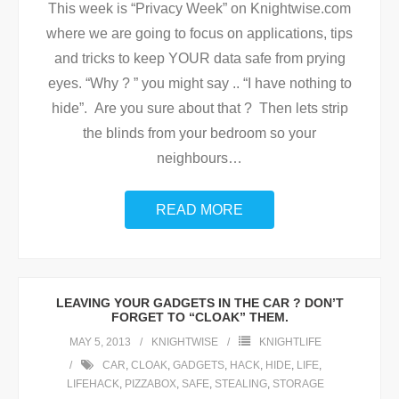
This week is “Privacy Week” on Knightwise.com
where we are going to focus on applications, tips
and tricks to keep YOUR data safe from prying
eyes. “Why ? ” you might say .. “I have nothing to
hide”. Are you sure about that ? Then lets strip
the blinds from your bedroom so your
neighbours
…
READ MORE
LEAVING YOUR GADGETS IN THE CAR ? DON’T
FORGET TO “CLOAK” THEM.
MAY 5, 2013
KNIGHTWISE
KNIGHTLIFE
CAR
,
CLOAK
,
GADGETS
,
HACK
,
HIDE
,
LIFE
,
LIFEHACK
,
PIZZABOX
,
SAFE
,
STEALING
,
STORAGE