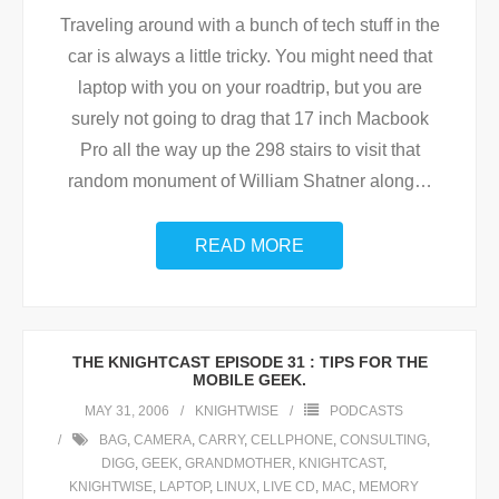
Traveling around with a bunch of tech stuff in the
car is always a little tricky. You might need that
laptop with you on your roadtrip, but you are
surely not going to drag that 17 inch Macbook
Pro all the way up the 298 stairs to visit that
random monument of William Shatner along
…
READ MORE
THE KNIGHTCAST EPISODE 31 : TIPS FOR THE
MOBILE GEEK.
MAY 31, 2006
KNIGHTWISE
PODCASTS
BAG
,
CAMERA
,
CARRY
,
CELLPHONE
,
CONSULTING
,
DIGG
,
GEEK
,
GRANDMOTHER
,
KNIGHTCAST
,
KNIGHTWISE
,
LAPTOP
,
LINUX
,
LIVE CD
,
MAC
,
MEMORY