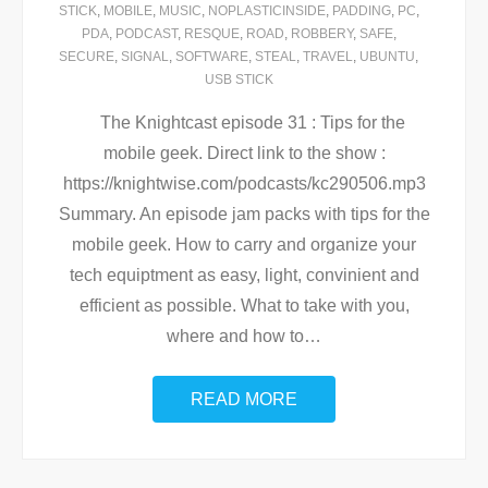
STICK
,
MOBILE
,
MUSIC
,
NOPLASTICINSIDE
,
PADDING
,
PC
,
PDA
,
PODCAST
,
RESQUE
,
ROAD
,
ROBBERY
,
SAFE
,
SECURE
,
SIGNAL
,
SOFTWARE
,
STEAL
,
TRAVEL
,
UBUNTU
,
USB STICK
The Knightcast episode 31 : Tips for the
mobile geek. Direct link to the show :
https://knightwise.com/podcasts/kc290506.mp3
Summary. An episode jam packs with tips for the
mobile geek. How to carry and organize your
tech equiptment as easy, light, convinient and
efficient as possible. What to take with you,
where and how to
…
READ MORE