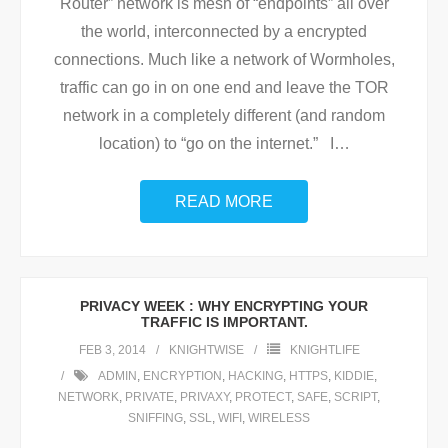
Router” network is mesh of “endpoints” all over
the world, interconnected by a encrypted
connections. Much like a network of Wormholes,
traffic can go in on one end and leave the TOR
network in a completely different (and random
location) to “go on the internet.” I
…
READ MORE
PRIVACY WEEK : WHY ENCRYPTING YOUR
TRAFFIC IS IMPORTANT.
FEB 3, 2014
KNIGHTWISE
KNIGHTLIFE
ADMIN
,
ENCRYPTION
,
HACKING
,
HTTPS
,
KIDDIE
,
NETWORK
,
PRIVATE
,
PRIVAXY
,
PROTECT
,
SAFE
,
SCRIPT
,
SNIFFING
,
SSL
,
WIFI
,
WIRELESS