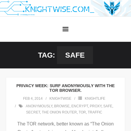
Skip
to
content
TAG:
SAFE
PRIVACY WEEK: SURF ANONYMOUSLY WITH THE
TOR BROWSER.
FEB 4, 2014
KNIGHTWISE
KNIGHTLIFE
ANONYMOUSLY
,
BROWSE
,
ENCRYPT
,
PROXY
,
SAFE
,
SECRET
,
THE ONION ROUTER
,
TOR
,
TRAFFIC
The TOR network, better known as “The Onion