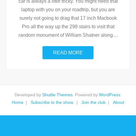
car is always a little tricky. You might need that
laptop with you on your roadtrip, but you are
surely not going to drag that 17 inch Macbook
Pro all the way up the 298 stairs to visit that
random monument of William Shatner along
…
READ MORE
Developed by
Shuttle Themes
. Powered by
WordPress
.
Home
Subscribe to the show.
Join the club
About