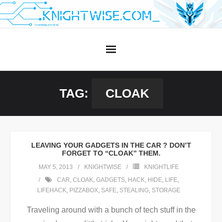
Skip
to
content
TAG:
CLOAK
LEAVING YOUR GADGETS IN THE CAR ? DON’T
FORGET TO “CLOAK” THEM.
MAY 5, 2013
KNIGHTWISE
KNIGHTLIFE
CAR
,
CLOAK
,
GADGETS
,
HACK
,
HIDE
,
LIFE
,
LIFEHACK
,
PIZZABOX
,
SAFE
,
STEALING
,
STORAGE
Traveling around with a bunch of tech stuff in the