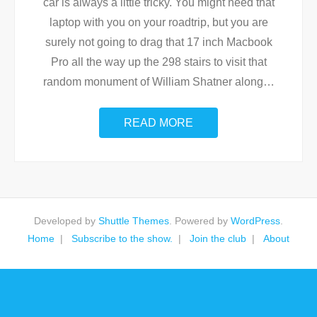
car is always a little tricky. You might need that
laptop with you on your roadtrip, but you are
surely not going to drag that 17 inch Macbook
Pro all the way up the 298 stairs to visit that
random monument of William Shatner along
…
READ MORE
Developed by
Shuttle Themes
. Powered by
WordPress
.
Home
Subscribe to the show.
Join the club
About