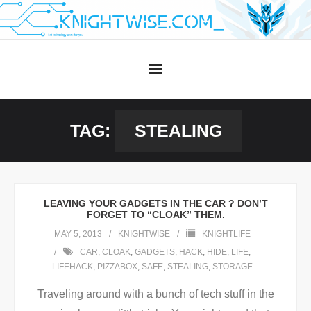
Skip
to
content
TAG:
STEALING
LEAVING YOUR GADGETS IN THE CAR ? DON’T
FORGET TO “CLOAK” THEM.
MAY 5, 2013
KNIGHTWISE
KNIGHTLIFE
CAR
,
CLOAK
,
GADGETS
,
HACK
,
HIDE
,
LIFE
,
LIFEHACK
,
PIZZABOX
,
SAFE
,
STEALING
,
STORAGE
Traveling around with a bunch of tech stuff in the