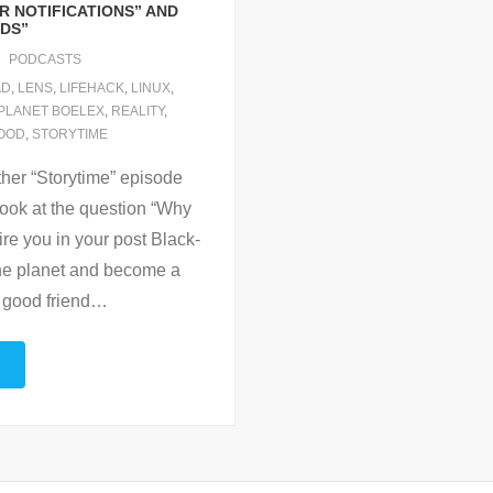
R NOTIFICATIONS” AND
ODS”
PODCASTS
AD
,
LENS
,
LIFEHACK
,
LINUX
,
PLANET BOELEX
,
REALITY
,
OOD
,
STORYTIME
ther “Storytime” episode
ook at the question “Why
pire you in your post Black-
the planet and become a
 good friend
…