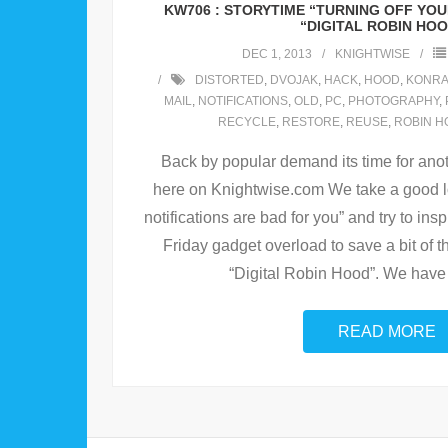
KW706 : STORYTIME “TURNING OFF YOU
“DIGITAL ROBIN HO
DEC 1, 2013
KNIGHTWISE
DISTORTED
,
DVOJAK
,
HACK
,
HOOD
,
KONR
MAIL
,
NOTIFICATIONS
,
OLD
,
PC
,
PHOTOGRAPHY
,
RECYCLE
,
RESTORE
,
REUSE
,
ROBIN H
Back by popular demand its time for ano
here on Knightwise.com We take a good l
notifications are bad for you” and try to ins
Friday gadget overload to save a bit of 
“Digital Robin Hood”. We have
READ MORE