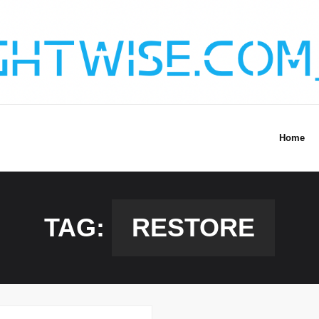
Home
TAG:
RESTORE