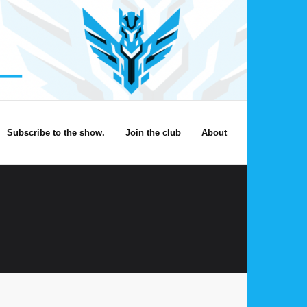
Subscribe to the show.
Join the club
About