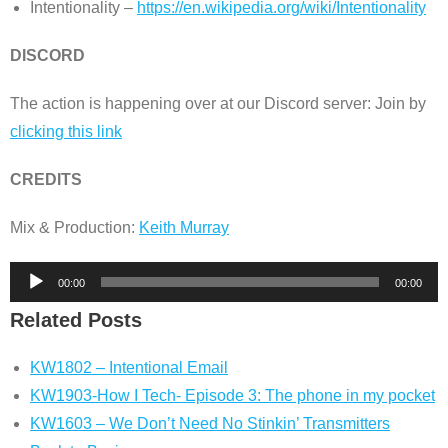
Intentionality –
https://en.wikipedia.org/wiki/Intentionality
DISCORD
The action is happening over at our Discord server: Join by
clicking this link
CREDITS
Mix & Production:
Keith Murray
Audio
00:00
00:00
Player
Related Posts
KW1802 – Intentional Email
KW1903-How I Tech- Episode 3: The phone in my pocket
KW1603 – We Don’t Need No Stinkin’ Transmitters