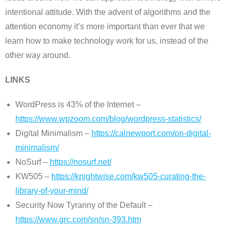
intentional attitude. With the advent of algorithms and the
attention economy it’s more important than ever that we
learn how to make technology work for us, instead of the
other way around.
LINKS
WordPress is 43% of the Internet –
https://www.wpzoom.com/blog/wordpress-statistics/
Digital Minimalism –
https://calnewport.com/on-digital-
minimalism/
NoSurf –
https://nosurf.net/
KW505 –
https://knightwise.com/kw505-curating-the-
library-of-your-mind/
Security Now Tyranny of the Default –
https://www.grc.com/sn/sn-393.htm