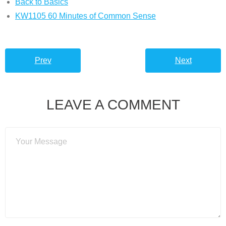
Back to Basics
KW1105 60 Minutes of Common Sense
Prev
Next
LEAVE A COMMENT