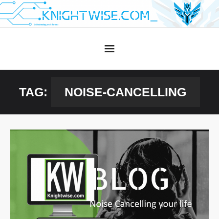
Skip
to
content
TAG:
NOISE-CANCELLING