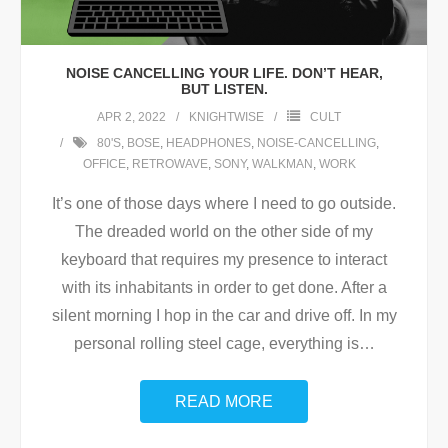
NOISE CANCELLING YOUR LIFE. DON’T HEAR,
BUT LISTEN.
APR 2, 2022
KNIGHTWISE
CULT
80'S
,
BOSE
,
HEADPHONES
,
NOISE-CANCELLING
,
OFFICE
,
RETROWAVE
,
SONY
,
WALKMAN
,
WORK
It’s one of those days where I need to go outside.
The dreaded world on the other side of my
keyboard that requires my presence to interact
with its inhabitants in order to get done. After a
silent morning I hop in the car and drive off. In my
personal rolling steel cage, everything is
…
READ MORE