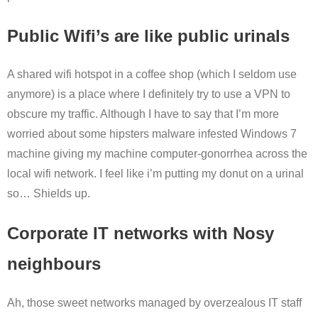
Public Wifi’s are like public urinals
A shared wifi hotspot in a coffee shop (which I seldom use
anymore) is a place where I definitely try to use a VPN to
obscure my traffic. Although I have to say that I’m more
worried about some hipsters malware infested Windows 7
machine giving my machine computer-gonorrhea across the
local wifi network. I feel like i’m putting my donut on a urinal
so… Shields up.
Corporate IT networks with Nosy
neighbours
Ah, those sweet networks managed by overzealous IT staff