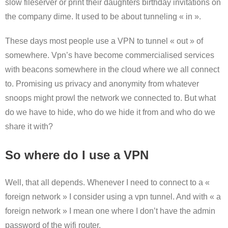
slow fileserver or print their daughters birthday invitations on
the company dime. It used to be about tunneling « in ».
These days most people use a VPN to tunnel « out » of
somewhere. Vpn’s have become commercialised services
with beacons somewhere in the cloud where we all connect
to. Promising us privacy and anonymity from whatever
snoops might prowl the network we connected to. But what
do we have to hide, who do we hide it from and who do we
share it with?
So where do I use a VPN
Well, that all depends. Whenever I need to connect to a «
foreign network » I consider using a vpn tunnel. And with « a
foreign network » I mean one where I don’t have the admin
password of the wifi router.