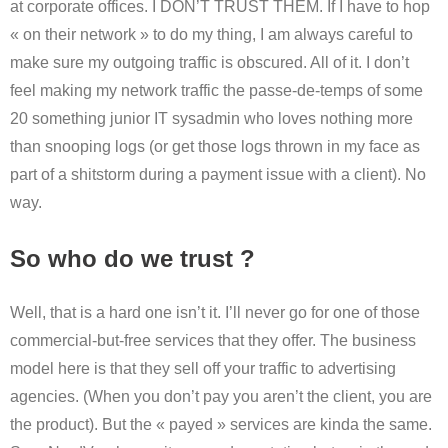
at corporate offices. I DON’T TRUST THEM. If I have to hop
« on their network » to do my thing, I am always careful to
make sure my outgoing traffic is obscured. All of it. I don’t
feel making my network traffic the passe-de-temps of some
20 something junior IT sysadmin who loves nothing more
than snooping logs (or get those logs thrown in my face as
part of a shitstorm during a payment issue with a client). No
way.
So who do we trust ?
Well, that is a hard one isn’t it. I’ll never go for one of those
commercial-but-free services that they offer. The business
model here is that they sell off your traffic to advertising
agencies. (When you don’t pay you aren’t the client, you are
the product). But the « payed » services are kinda the same.