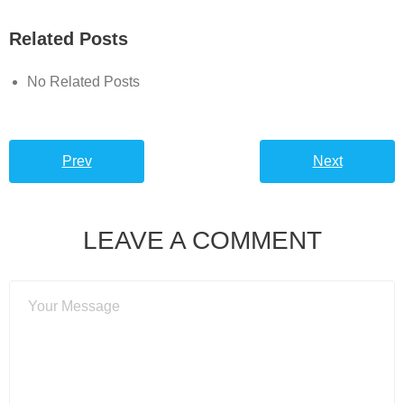
Related Posts
No Related Posts
Prev
Next
LEAVE A COMMENT