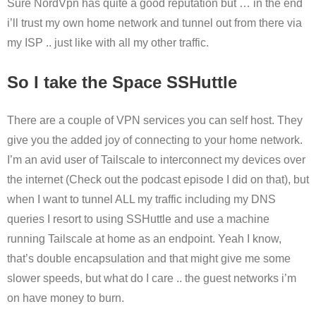
Sure NordVpn has quite a good reputation but … in the end
i’ll trust my own home network and tunnel out from there via
my ISP .. just like with all my other traffic.
So I take the Space SSHuttle
There are a couple of VPN services you can self host. They
give you the added joy of connecting to your home network.
I’m an avid user of Tailscale to interconnect my devices over
the internet (Check out the podcast episode I did on that), but
when I want to tunnel ALL my traffic including my DNS
queries I resort to using SSHuttle and use a machine
running Tailscale at home as an endpoint. Yeah I know,
that’s double encapsulation and that might give me some
slower speeds, but what do I care .. the guest networks i’m
on have money to burn.