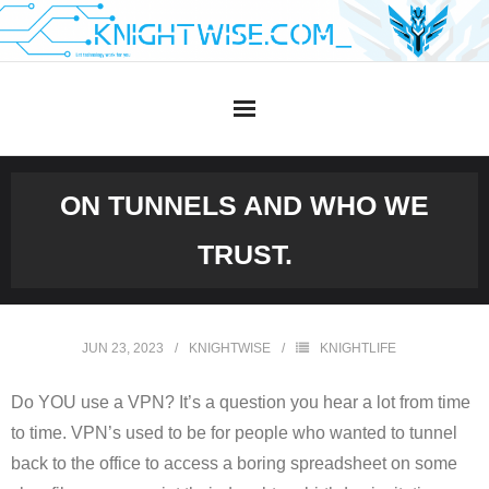
Skip
to
content
ON TUNNELS AND WHO WE
TRUST.
JUN 23, 2023
KNIGHTWISE
KNIGHTLIFE
Do YOU use a VPN? It’s a question you hear a lot from time
to time. VPN’s used to be for people who wanted to tunnel
back to the office to access a boring spreadsheet on some