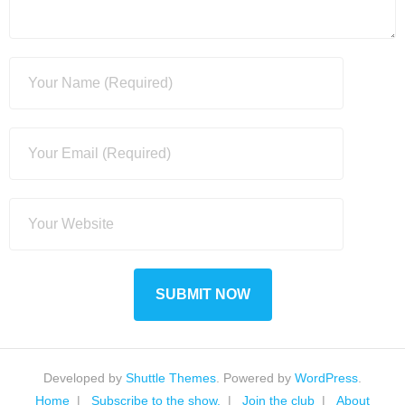
Developed by
Shuttle Themes
. Powered by
WordPress
.
Home
Subscribe to the show.
Join the club
About