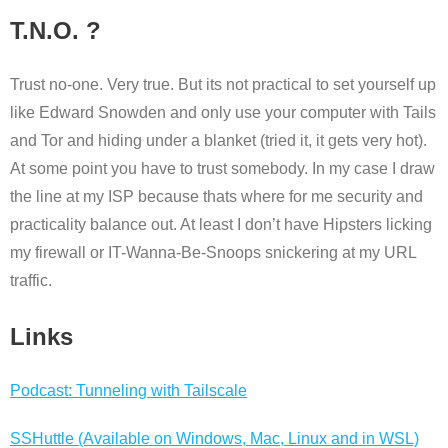
T.N.O. ?
Trust no-one. Very true. But its not practical to set yourself up
like Edward Snowden and only use your computer with Tails
and Tor and hiding under a blanket (tried it, it gets very hot).
At some point you have to trust somebody. In my case I draw
the line at my ISP because thats where for me security and
practicality balance out. At least I don’t have Hipsters licking
my firewall or IT-Wanna-Be-Snoops snickering at my URL
traffic.
Links
Podcast: Tunneling with Tailscale
SSHuttle (Available on Windows, Mac, Linux and in WSL)