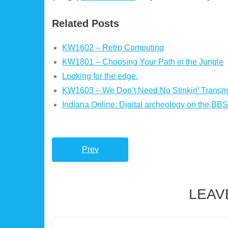
Related Posts
KW1602 – Retro Computing
KW1801 – Choosing Your Path in the Jungle
Looking for the edge.
KW1603 – We Don’t Need No Stinkin’ Transmi
Indiana Online: Digital archeology on the BBS
Prev
LEAV