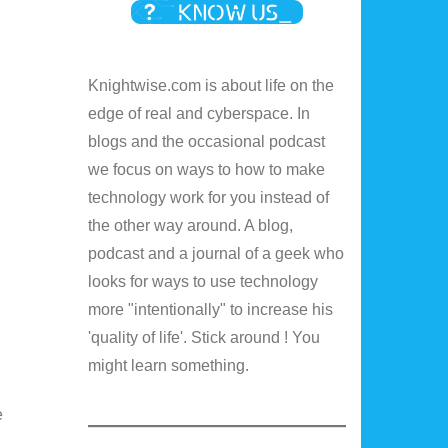
Knightwise.com is about life on the
edge of real and cyberspace. In
blogs and the occasional podcast
we focus on ways to how to make
technology work for you instead of
the other way around. A blog,
podcast and a journal of a geek who
looks for ways to use technology
more "intentionally" to increase his
'quality of life'. Stick around ! You
might learn something.
e