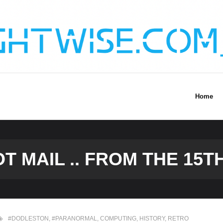
Home
T MAIL .. FROM THE 15
#DODLESTON
,
#PARANORMAL
,
COMPUTING
,
HISTORY
,
RETRO