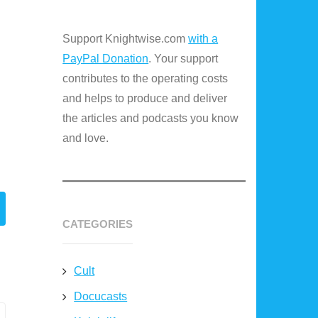
Support Knightwise.com
with a
PayPal Donation
. Your support
contributes to the operating costs
and helps to produce and deliver
the articles and podcasts you know
and love.
CATEGORIES
Cult
Docucasts