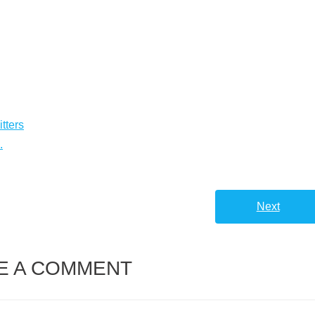
tters
.
Next
E A COMMENT