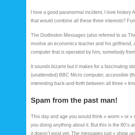
I love a good paranormal incident, I love history
that would combine all these three interests? Fu
The Dodleston Messages (also referred to as The 
involve an economics teacher and his girlfriend,
computer that is operated by him, somebody from
It sounds bizarre but it makes for a fascinating s
(unattended) BBC Micro computer, accessible (thro
interesting back-and-forth between all three « ti
Spam from the past man!
This day and age you would think « worm » or « m
you doing anything about it. But this is the 80’s
it doesn’t exist yet. The messages just « show up