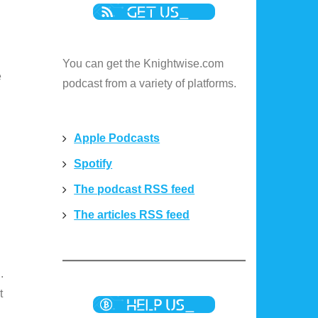
You can get the Knightwise.com
e
podcast from a variety of platforms.
Apple Podcasts
Spotify
The podcast RSS feed
The articles RSS feed
.
t