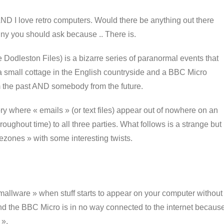
 AND I love retro computers. Would there be anything out there
nny you should ask because .. There is.
Dodleston Files) is a bizarre series of paranormal events that
 a small cottage in the English countryside and a BBC Micro
 the past AND somebody from the future.
tory where « emails » (or text files) appear out of nowhere on an
ughout time) to all three parties. What follows is a strange but
mezones » with some interesting twists.
allware » when stuff starts to appear on your computer without
 and the BBC Micro is in no way connected to the internet becaus
 ».