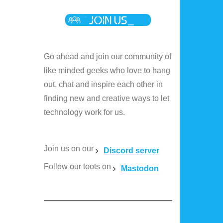
Go ahead and join our community of
like minded geeks who love to hang
out, chat and inspire each other in
finding new and creative ways to let
technology work for us.
Join us on our
Discord server
Follow our toots on
Mastodon