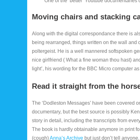
One of the ‘better’ Youtube documentaries o
Moving chairs and stacking c
Along with the digital correspondance there is al
being rearranged, things written on the wall and c
poltergeist. He is a well mannered softspoken
nice girlfriend ( What a fine woman thou hast) an
light’, his wording for the BBC Micro computer as it
Read it straight from the hor
The ‘Dodleston Messages’ have been covered on
documentary, but the best source is possibly Ke
story in detail, including the transcripts from ev
The book is hardly obtainable anymore in print f
(cough)
Anna’s Archive
but just don’t tell anyone.