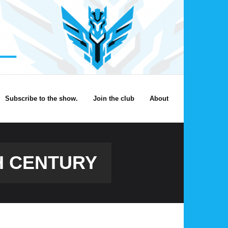
Subscribe to the show.
Join the club
About
TH CENTURY