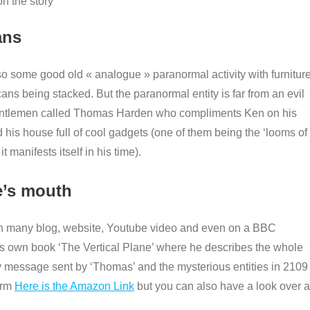
n the story
ans
so some good old « analogue » paranormal activity with furnitur
ans being stacked. But the paranormal entity is far from an evil
 gentlemen called Thomas Harden who compliments Ken on his
d his house full of cool gadgets (one of them being the ‘looms of
 manifests itself in his time).
se’s mouth
 many blog, website, Youtube video and even on a BBC
ns own book ‘The Vertical Plane’ where he describes the whole
ery message sent by ‘Thomas’ and the mysterious entities in 2109 
orm
Here is the Amazon Link
but you can also have a look over a