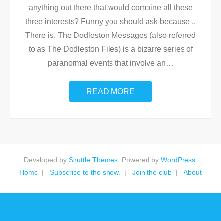
anything out there that would combine all these
three interests? Funny you should ask because ..
There is. The Dodleston Messages (also referred
to as The Dodleston Files) is a bizarre series of
paranormal events that involve an
…
READ MORE
Developed by
Shuttle Themes
. Powered by
WordPress
.
Home
Subscribe to the show.
Join the club
About