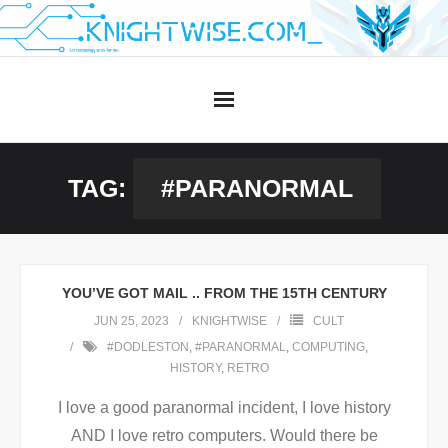
Skip
to
content
TAG:
#PARANORMAL
YOU’VE GOT MAIL .. FROM THE 15TH CENTURY
JUN 25, 2023
KNIGHTWISE
CULT
#DODLESTON
,
#PARANORMAL
,
COMPUTING
,
HISTORY
,
RETRO
I love a good paranormal incident, I love history
AND I love retro computers. Would there be