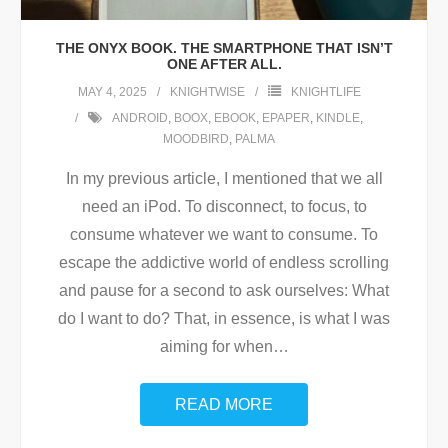
THE ONYX BOOK. THE SMARTPHONE THAT ISN’T
ONE AFTER ALL.
MAY 4, 2025
KNIGHTWISE
KNIGHTLIFE
ANDROID
,
BOOX
,
EBOOK
,
EPAPER
,
KINDLE
,
MOODBIRD
,
PALMA
In my previous article, I mentioned that we all
need an iPod. To disconnect, to focus, to
consume whatever we want to consume. To
escape the addictive world of endless scrolling
and pause for a second to ask ourselves: What
do I want to do? That, in essence, is what I was
aiming for when
…
READ MORE