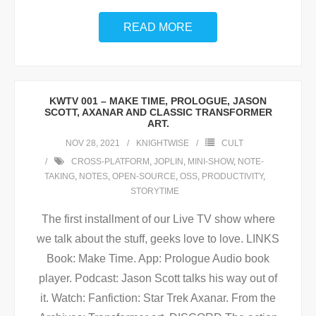
READ MORE
KWTV 001 – MAKE TIME, PROLOGUE, JASON
SCOTT, AXANAR AND CLASSIC TRANSFORMER
ART.
NOV 28, 2021
KNIGHTWISE
CULT
CROSS-PLATFORM
,
JOPLIN
,
MINI-SHOW
,
NOTE-
TAKING
,
NOTES
,
OPEN-SOURCE
,
OSS
,
PRODUCTIVITY
,
STORYTIME
The first installment of our Live TV show where
we talk about the stuff, geeks love to love. LINKS
Book: Make Time. App: Prologue Audio book
player. Podcast: Jason Scott talks his way out of
it. Watch: Fanfiction: Star Trek Axanar. From the