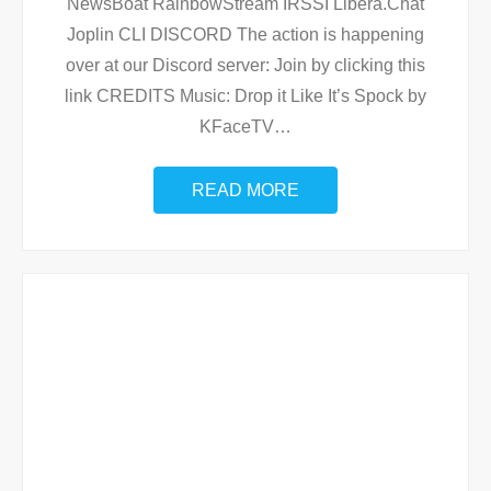
NewsBoat RainbowStream IRSSI Libera.Chat
Joplin CLI DISCORD The action is happening
over at our Discord server: Join by clicking this
link CREDITS Music: Drop it Like It’s Spock by
KFaceTV
…
READ MORE