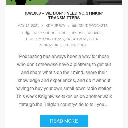
KW1603 – WE DON’T NEED NO STINKIN’
TRANSMITTERS
MAY 15, 2021
KDMURRAY
CULT
,
PODCASTS
DAILY SOURCE CODE
,
DIY
,
DSC
,
HACKING
,
HISTORY
,
KNIGHTCAST
,
KNIGHTWISE
,
OPEN
,
PODCASTING
,
TECHNOLOGY
Podcasting has always been a way for those
who don’t otherwise have a platform, to get out
and share what’s on their mind, share their
knowledge and experiences, and do it without
having to buy your own small-town radio station.
This week Knightwise takes us on another walk
through the Belgian countryside to tell you
…
READ MORE