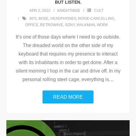
BUT LISTEN.
APR 2, 2022
KNIGHTWISE
CULT
80'S
,
BOSE
,
HEADPHONES
,
NOISE-CANCELLING
,
OFFICE
,
RETROWAVE
,
SONY
,
WALKMAN
,
WORK
It’s one of those days where I need to go outside.
The dreaded world on the other side of my
keyboard that requires my presence to interact
with its inhabitants in order to get done. After a
silent morning I hop in the car and drive off. In my
personal rolling steel cage, everything is
…
READ MORE