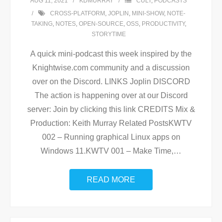
AUG 11, 2021
KDMURRAY
CULT
,
PODCASTS
CROSS-PLATFORM
,
JOPLIN
,
MINI-SHOW
,
NOTE-
TAKING
,
NOTES
,
OPEN-SOURCE
,
OSS
,
PRODUCTIVITY
,
STORYTIME
A quick mini-podcast this week inspired by the
Knightwise.com community and a discussion
over on the Discord. LINKS Joplin DISCORD
The action is happening over at our Discord
server: Join by clicking this link CREDITS Mix &
Production: Keith Murray Related PostsKWTV
002 – Running graphical Linux apps on
Windows 11.KWTV 001 – Make Time,
…
READ MORE