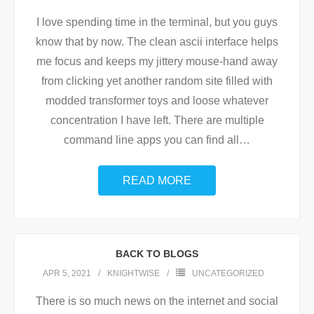
I love spending time in the terminal, but you guys
know that by now. The clean ascii interface helps
me focus and keeps my jittery mouse-hand away
from clicking yet another random site filled with
modded transformer toys and loose whatever
concentration I have left. There are multiple
command line apps you can find all
…
READ MORE
BACK TO BLOGS
APR 5, 2021
KNIGHTWISE
UNCATEGORIZED
There is so much news on the internet and social