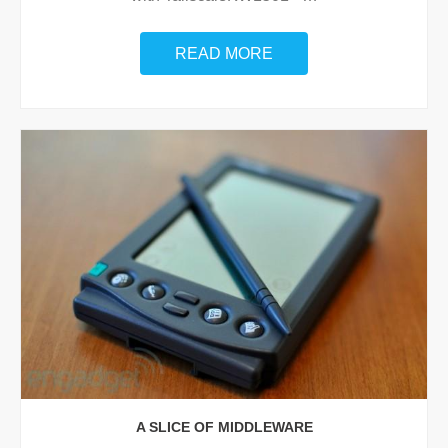
READ MORE
A SLICE OF MIDDLEWARE