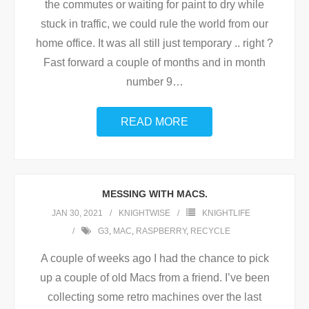
the commutes or waiting for paint to dry while
stuck in traffic, we could rule the world from our
home office. It was all still just temporary .. right ?
Fast forward a couple of months and in month
number 9
…
READ MORE
MESSING WITH MACS.
JAN 30, 2021
KNIGHTWISE
KNIGHTLIFE
G3
,
MAC
,
RASPBERRY
,
RECYCLE
A couple of weeks ago I had the chance to pick
up a couple of old Macs from a friend. I’ve been
collecting some retro machines over the last