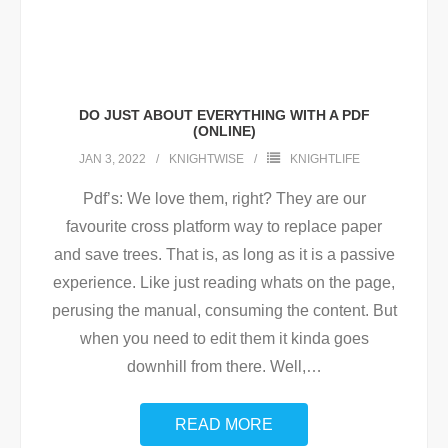
DO JUST ABOUT EVERYTHING WITH A PDF
(ONLINE)
JAN 3, 2022
KNIGHTWISE
KNIGHTLIFE
Pdf’s: We love them, right? They are our
favourite cross platform way to replace paper
and save trees. That is, as long as it is a passive
experience. Like just reading whats on the page,
perusing the manual, consuming the content. But
when you need to edit them it kinda goes
downhill from there. Well,
…
READ MORE