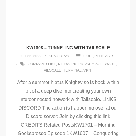
KW1608 – TUNNELING WITH TAILSCALE
OCT 23, 2022
KDMURRAY
CULT
,
PODCASTS
COMMAND LINE
,
NETWORK
,
PRIVACY
,
SOFTWARE
,
TAILSCALE
,
TERMINAL
,
VPN
After a summer hiatus Knightwise is back with a
bit of a deep dive into creating your own
interconnected network with Tailscale. LINKS
DISCORD The action is happening over at our
Discord server: Join by clicking this link
CREDITS Related PostsKW1701 – Morning
Geekspresso Episode 1KW1607 – Conquering