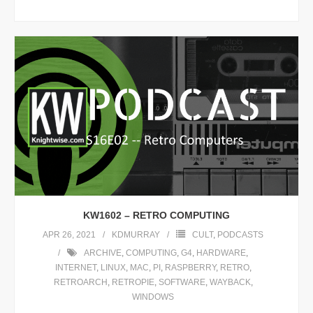
KW1602 – RETRO COMPUTING
APR 26, 2021
KDMURRAY
CULT
,
PODCASTS
ARCHIVE
,
COMPUTING
,
G4
,
HARDWARE
,
INTERNET
,
LINUX
,
MAC
,
PI
,
RASPBERRY
,
RETRO
,
RETROARCH
,
RETROPIE
,
SOFTWARE
,
WAYBACK
,
WINDOWS