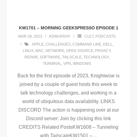
KW1701 – MORNING GEEKSPRESSO EPISODE 1
MAR 28, 2023
KDMURRAY
CULT
,
PODCASTS
APPLE
,
CHALLENGES
,
COMMAND LINE
,
DELL
,
LINUX
,
MAC
,
NETWORK
,
OPEN SOURCE
,
PRIVACY
,
REPAIR
,
SOFTWARE
,
TAILSCALE
,
TECHNOLOGY
,
TERMINAL
,
VPN
,
WINDOWS
Back for the first episode of 2023, Knightwise is
joined by a couple of guest hosts this week to
talk technology challenges, and working in a
world of ubiquitous data availability. LINKS
DISCORD The action is happening over at our
Discord server: Join by clicking this link
CREDITS Related PostsKW1608 – Tunneling
with TailscaleKW1501 –
…