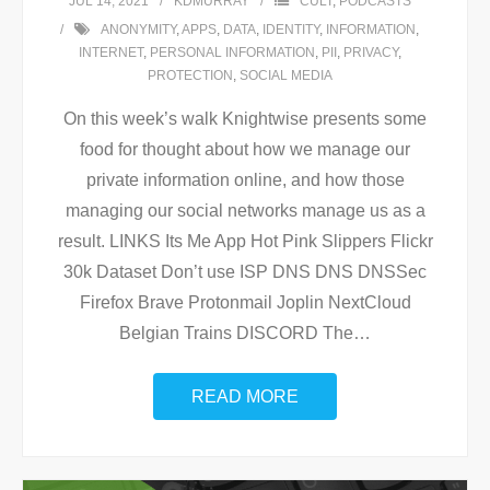
JUL 14, 2021
KDMURRAY
CULT
,
PODCASTS
ANONYMITY
,
APPS
,
DATA
,
IDENTITY
,
INFORMATION
,
INTERNET
,
PERSONAL INFORMATION
,
PII
,
PRIVACY
,
PROTECTION
,
SOCIAL MEDIA
On this week’s walk Knightwise presents some
food for thought about how we manage our
private information online, and how those
managing our social networks manage us as a
result. LINKS Its Me App Hot Pink Slippers Flickr
30k Dataset Don’t use ISP DNS DNS DNSSec
Firefox Brave Protonmail Joplin NextCloud
Belgian Trains DISCORD The
…
READ MORE