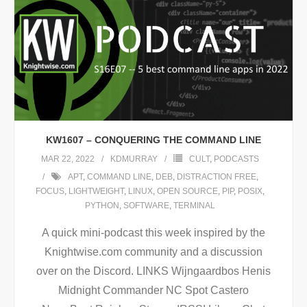
KW1607 – CONQUERING THE COMMAND LINE
MAR 22, 2022
KDMURRAY
CULT
,
PODCASTS
APT
,
COMMAND LINE
,
DEB
,
DISTRACTION FREE
,
FOCUS
,
LIGHTWEIGHT
,
LINUX
,
OPEN SOURCE
,
PIP
,
POSIX
,
PYTHON
,
SOFTWARE
,
TERMINAL
A quick mini-podcast this week inspired by the
Knightwise.com community and a discussion
over on the Discord. LINKS Wijngaardbos Henis
Midnight Commander NC Spot Castero