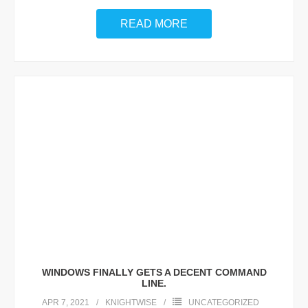
READ MORE
WINDOWS FINALLY GETS A DECENT COMMAND
LINE.
APR 7, 2021
KNIGHTWISE
UNCATEGORIZED