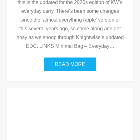
this is the updated for the 2020s edition of KW’s
everyday carry. There’s been some changes
since the ‘almost everything Apple’ version of
this several years ago, so come along and get
nosy as we snoop through Knightwise’s updated
EDC. LINKS Minimal Bag – Everyday
…
READ MORE