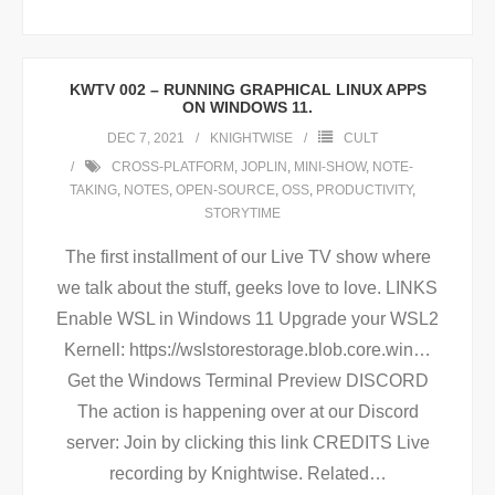
KWTV 002 – RUNNING GRAPHICAL LINUX APPS
ON WINDOWS 11.
DEC 7, 2021
KNIGHTWISE
CULT
CROSS-PLATFORM
,
JOPLIN
,
MINI-SHOW
,
NOTE-
TAKING
,
NOTES
,
OPEN-SOURCE
,
OSS
,
PRODUCTIVITY
,
STORYTIME
The first installment of our Live TV show where
we talk about the stuff, geeks love to love. LINKS
Enable WSL in Windows 11 Upgrade your WSL2
Kernell: https://wslstorestorage.blob.core.win…
Get the Windows Terminal Preview DISCORD
The action is happening over at our Discord
server: Join by clicking this link CREDITS Live
recording by Knightwise. Related
…