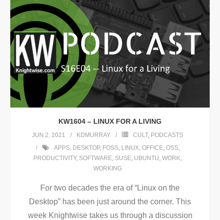
KW1604 – LINUX FOR A LIVING
JUN 2, 2021
KDMURRAY
CULT
,
PODCASTS
APPS
,
DESKTOP
,
FOSS
,
LINUX
,
OFFICE
,
OSS
,
PRODUCTIVITY
,
SOFTWARE
,
SUSE
,
UBUNTU
,
WORK
,
WORKING
For two decades the era of “Linux on the
Desktop” has been just around the corner. This
week Knightwise takes us through a discussion