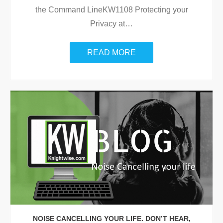
the Command LineKW1108 Protecting your
Privacy at
…
READ MORE
NOISE CANCELLING YOUR LIFE. DON’T HEAR,