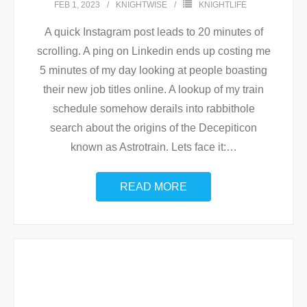
FEB 1, 2023
KNIGHTWISE
KNIGHTLIFE
A quick Instagram post leads to 20 minutes of
scrolling. A ping on Linkedin ends up costing me
5 minutes of my day looking at people boasting
their new job titles online. A lookup of my train
schedule somehow derails into rabbithole
search about the origins of the Decepiticon
known as Astrotrain. Lets face it:
…
READ MORE