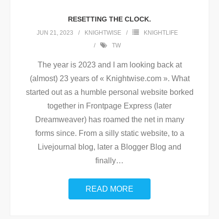
RESETTING THE CLOCK.
JUN 21, 2023
KNIGHTWISE
KNIGHTLIFE
TW
The year is 2023 and I am looking back at
(almost) 23 years of « Knightwise.com ». What
started out as a humble personal website borked
together in Frontpage Express (later
Dreamweaver) has roamed the net in many
forms since. From a silly static website, to a
Livejournal blog, later a Blogger Blog and
finally
…
READ MORE