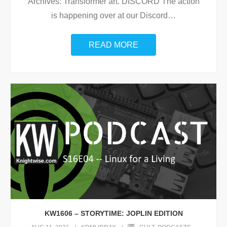
Archives: Transformer art. DISCORD The action
is happening over at our Discord
…
READ MORE
KW1606 – STORYTIME: JOPLIN EDITION