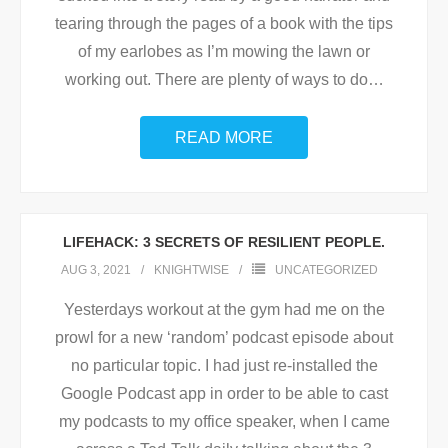
tearing through the pages of a book with the tips
of my earlobes as I’m mowing the lawn or
working out. There are plenty of ways to do
…
READ MORE
LIFEHACK: 3 SECRETS OF RESILIENT PEOPLE.
AUG 3, 2021
KNIGHTWISE
UNCATEGORIZED
Yesterdays workout at the gym had me on the
prowl for a new ‘random’ podcast episode about
no particular topic. I had just re-installed the
Google Podcast app in order to be able to cast
my podcasts to my office speaker, when I came