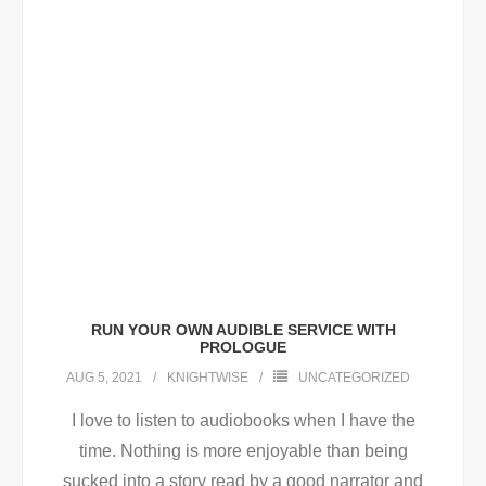
RUN YOUR OWN AUDIBLE SERVICE WITH
PROLOGUE
AUG 5, 2021
KNIGHTWISE
UNCATEGORIZED
I love to listen to audiobooks when I have the
time. Nothing is more enjoyable than being
sucked into a story read by a good narrator and