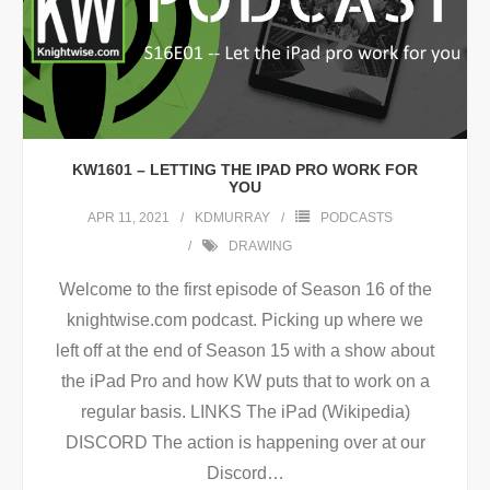
KW1601 – LETTING THE IPAD PRO WORK FOR
YOU
APR 11, 2021
KDMURRAY
PODCASTS
DRAWING
Welcome to the first episode of Season 16 of the
knightwise.com podcast. Picking up where we
left off at the end of Season 15 with a show about
the iPad Pro and how KW puts that to work on a
regular basis. LINKS The iPad (Wikipedia)
DISCORD The action is happening over at our
Discord
…