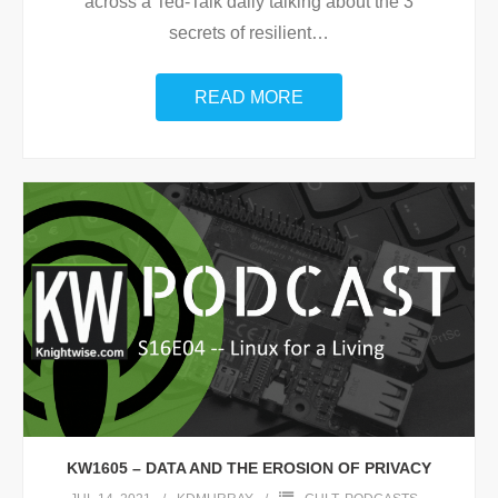
across a Ted-Talk daily talking about the 3
secrets of resilient
…
READ MORE
KW1605 – DATA AND THE EROSION OF PRIVACY