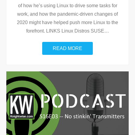
of how he’s using Linux to drive some tasks for
work, and how the pandemic-driven changes of
2020 might have helped push more Linux to the
forefront. LINKS Linux Distros SUSE
…
READ MORE