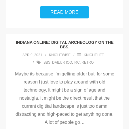
READ MORE
INDIANA ONLINE: DIGITAL ARCHEOLOGY ON THE
BBS.
APR 9, 2021
KNIGHTWISE
KNIGHTLIFE
BBS
,
DAILUP
,
ICQ
,
IRC
,
RETRO
Maybe its because i’m getting older but, for some
reason I just love to play around with old
technology. It might be a sign of age and
nostalgia, it might be the direct result that the
current digitital landscape is just too damn
distracting and high-paced to get anything done.
A lot of people go
…