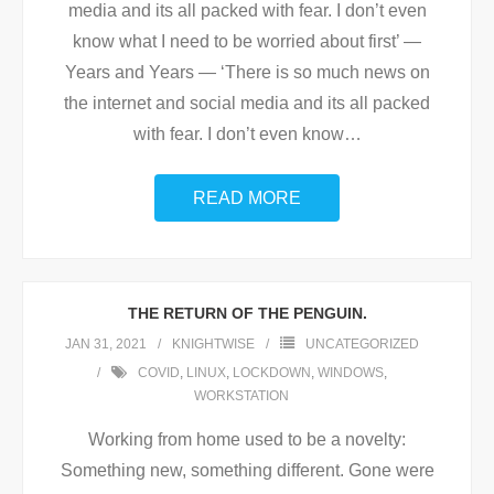
media and its all packed with fear. I don’t even
know what I need to be worried about first’ —
Years and Years — ‘There is so much news on
the internet and social media and its all packed
with fear. I don’t even know
…
READ MORE
THE RETURN OF THE PENGUIN.
JAN 31, 2021
KNIGHTWISE
UNCATEGORIZED
COVID
,
LINUX
,
LOCKDOWN
,
WINDOWS
,
WORKSTATION
Working from home used to be a novelty:
Something new, something different. Gone were