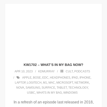
KW1702 – WHAT’S IN MY BAG NOW?
APR 10, 2023
KDMURRAY
CULT
,
PODCASTS
APPLE
,
BOSE
,
EDC
,
HEADPHONES
,
IPAD
,
IPHONE
,
LAPTOP
,
LOGITECH
,
M1
,
MAC
,
MICROSOFT
,
NETWORK
,
NOVA
,
SAMSUNG
,
SURFACE
,
TABLET
,
TECHNOLOGY
,
USBC
,
WHATS IN MY BAG
,
WINDOWS
In a refresh of an episode last released in 2018,