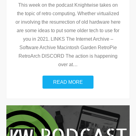
This week on the podcast Knightwise takes on
the topic of retro computing. Whether virtualized
or involving the resurrection of old hardware here
are some ideas to put some older tech to use for
you in 2021. LINKS The Internet Archive –
Software Archive Macintosh Garden RetroPie
RetroArch DISCORD The action is happening
over at
…
READ MORE