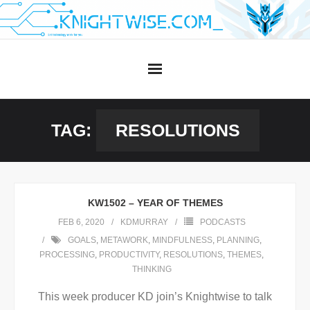
Skip
to
content
TAG:
RESOLUTIONS
KW1502 – YEAR OF THEMES
FEB 6, 2020
KDMURRAY
PODCASTS
GOALS
,
METAWORK
,
MINDFULNESS
,
PLANNING
,
PROCESSING
,
PRODUCTIVITY
,
RESOLUTIONS
,
THEMES
,
THINKING
This week producer KD join’s Knightwise to talk