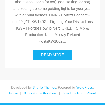
about resolutions (or not), goal setting (or not)
and setting up some guiding lights for your year
with annual themes. LINKS Cortext Podcast –
ep. 20 [YT] KW1402 – Fighting Your Distractions
KW – I Forgot How to Nerd CREDITS Mix &
Production: Keith Murray Related
PostsKW1802
…
READ MORE
Developed by
Shuttle Themes
. Powered by
WordPress
.
Home
Subscribe to the show.
Join the club
About