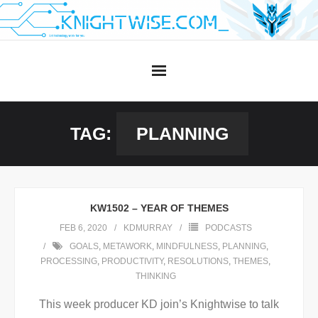
Skip
to
content
TAG:
PLANNING
KW1502 – YEAR OF THEMES
FEB 6, 2020
KDMURRAY
PODCASTS
GOALS
,
METAWORK
,
MINDFULNESS
,
PLANNING
,
PROCESSING
,
PRODUCTIVITY
,
RESOLUTIONS
,
THEMES
,
THINKING
This week producer KD join’s Knightwise to talk