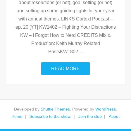
about resolutions (or not), goal setting (or not)
and setting up some guiding lights for your year
with annual themes. LINKS Cortext Podcast –
ep. 20 [YT] KW1402 – Fighting Your Distractions
KW – I Forgot How to Nerd CREDITS Mix &
Production: Keith Murray Related
PostsKW1802
…
READ MORE
Developed by
Shuttle Themes
. Powered by
WordPress
.
Home
Subscribe to the show.
Join the club
About