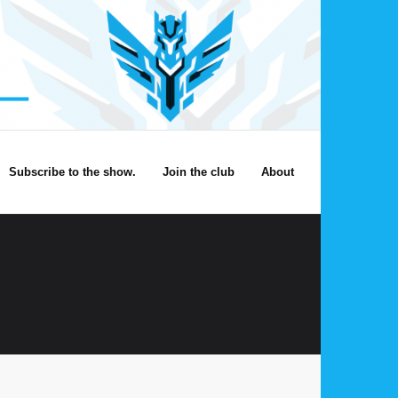
Subscribe to the show.
Join the club
About