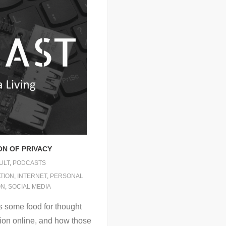
ON OF PRIVACY
ULT
,
PODCASTS
TION
,
INTERNET
,
PERSONAL
ON
,
SOCIAL MEDIA
s some food for thought
ion online, and how those