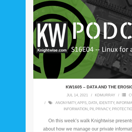
KW1605 – DATA AND THE EROSI
JUL 14, 2021
KDMURRAY
C
ANONYMITY
,
APPS
,
DATA
,
IDENTITY
,
INFORMA
INFORMATION
,
PII
,
PRIVACY
,
PROTECTI
On this week’s walk Knightwise present
about how we manage our private informat