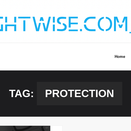
Home
TAG:
PROTECTION