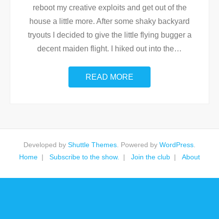
reboot my creative exploits and get out of the
house a little more. After some shaky backyard
tryouts I decided to give the little flying bugger a
decent maiden flight. I hiked out into the
…
READ MORE
Developed by
Shuttle Themes
. Powered by
WordPress
.
Home
Subscribe to the show.
Join the club
About