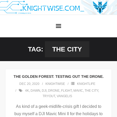
Skip
to
content
TAG:
THE CITY
THE GOLDEN FOREST: TESTING OUT THE DRONE.
DEC 20, 2020
KNIGHTWISE
KNIGHTLIFE
4K
,
DAWN
,
DJI
,
DRONE
,
FLIGHT
,
MAVIC
,
THE CITY
,
TRYOUT
,
VANGELIS
As kind of a geek-midlife-crisis gift I decided to
buy myself a DJI Mavic Mini II for the holidays to