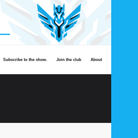
Subscribe to the show.
Join the club
About