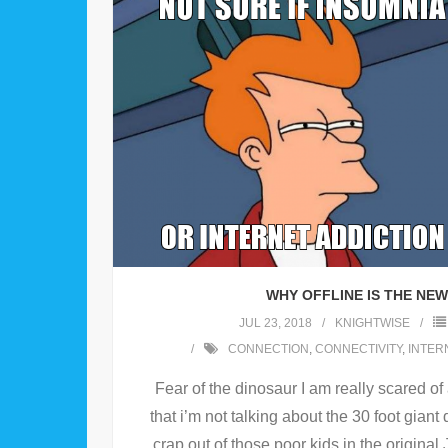
WHY OFFLINE IS THE NE
JUL 23, 2018
KNIGHTWISE
CONNECTION
,
CONNECTIVITY
,
INTER
Fear of the dinosaur I am really scared o
that i’m not talking about the 30 foot giant 
crap out of those poor kids in the original 