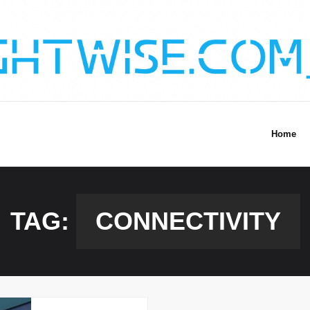
Home
TAG:
CONNECTIVITY