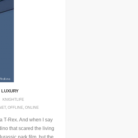
W LUXURY
KNIGHTLIFE
NET
,
OFFLINE
,
ONLINE
f a T-Rex. And when I say
dino that scared the living
Jurassic park film, but the