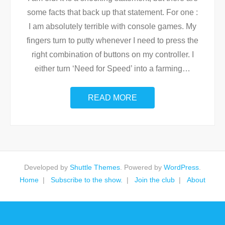
some facts that back up that statement. For one :
I am absolutely terrible with console games. My
fingers turn to putty whenever I need to press the
right combination of buttons on my controller. I
either turn ‘Need for Speed’ into a farming
…
READ MORE
Developed by
Shuttle Themes
. Powered by
WordPress
.
Home
Subscribe to the show.
Join the club
About