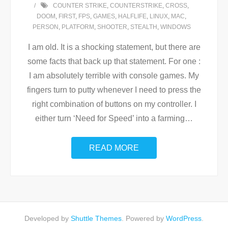
COUNTER STRIKE
,
COUNTERSTRIKE
,
CROSS
,
DOOM
,
FIRST
,
FPS
,
GAMES
,
HALFLIFE
,
LINUX
,
MAC
,
PERSON
,
PLATFORM
,
SHOOTER
,
STEALTH
,
WINDOWS
I am old. It is a shocking statement, but there are
some facts that back up that statement. For one :
I am absolutely terrible with console games. My
fingers turn to putty whenever I need to press the
right combination of buttons on my controller. I
either turn ‘Need for Speed’ into a farming
…
READ MORE
Developed by
Shuttle Themes
. Powered by
WordPress
.