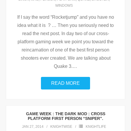
WINDOWS
If I say the word “Rocketjump” and you have no
idea what it is ? … Then you seriously need to
read the next post. In day two of our cross-
platform gaming week we point you toward the
reincarnation of one of the best first person
shooters ever created. We are talking about
Quake 3.
…
READ MORE
GAME WEEK : THE DARK MOD : CROSS
PLATFORM FIRST PERSON “SNIPER”.
JAN 27, 2014
KNIGHTWISE
KNIGHTLIFE