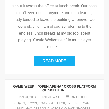
shout it across the office at lunch break. Our boss
didn’t even notice anymore and our cleaning
lady tended to leave the building whenever we
were playing. I am of course referring to the
endless lunch breaks at my old job, spent
playing “Castle Wolfenstein” in multiplayer
mode.
…
READ MORE
GAME WEEK : “OPEN ARENA” CROSS PLATFORM
QUAKE3 FUN !
JAN 28, 2014
KNIGHTWISE
KNIGHTLIFE
3
,
CROSS
,
DOWNLOAD
,
FIRST
,
FPS
,
FREE
,
GAME
,
LINUX
,
MAC
,
PERSON
,
PLATFORM
,
QUAKE
,
SHOOTER
,