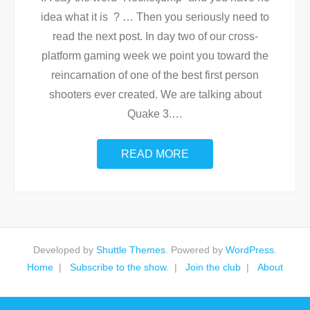
idea what it is ? … Then you seriously need to
read the next post. In day two of our cross-
platform gaming week we point you toward the
reincarnation of one of the best first person
shooters ever created. We are talking about
Quake 3.
…
READ MORE
Developed by
Shuttle Themes
. Powered by
WordPress
.
Home
Subscribe to the show.
Join the club
About