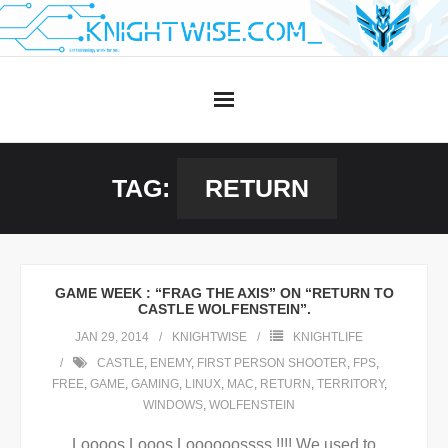
Skip
to
content
TAG:
RETURN
GAME WEEK : “FRAG THE AXIS” ON “RETURN TO
CASTLE WOLFENSTEIN”.
JAN 29, 2014
KNIGHTWISE
KNIGHTLIFE
CASTLE
,
ENEMY
,
FIRST PERSON SHOOTER
,
FPS
,
FREE
,
GAME
,
GAMING
,
LINUX
,
MAC
,
RETURN
,
TERRITORY
,
WINDOWS
,
WOLFENSTEIN
Loooos Looos Loooooossss !!!! We used to