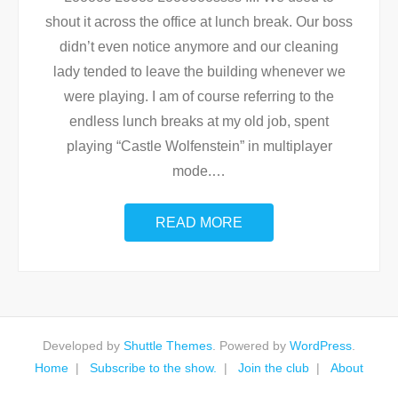
shout it across the office at lunch break. Our boss
didn’t even notice anymore and our cleaning
lady tended to leave the building whenever we
were playing. I am of course referring to the
endless lunch breaks at my old job, spent
playing “Castle Wolfenstein” in multiplayer
mode.
…
READ MORE
Developed by
Shuttle Themes
. Powered by
WordPress
.
Home
Subscribe to the show.
Join the club
About