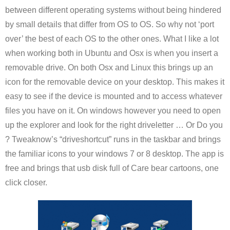
between different operating systems without being hindered
by small details that differ from OS to OS. So why not ‘port
over’ the best of each OS to the other ones. What I like a lot
when working both in Ubuntu and Osx is when you insert a
removable drive. On both Osx and Linux this brings up an
icon for the removable device on your desktop. This makes it
easy to see if the device is mounted and to access whatever
files you have on it. On windows however you need to open
up the explorer and look for the right driveletter … Or Do you
? Tweaknow’s “driveshortcut” runs in the taskbar and brings
the familiar icons to your windows 7 or 8 desktop. The app is
free and brings that usb disk full of Care bear cartoons, one
click closer.