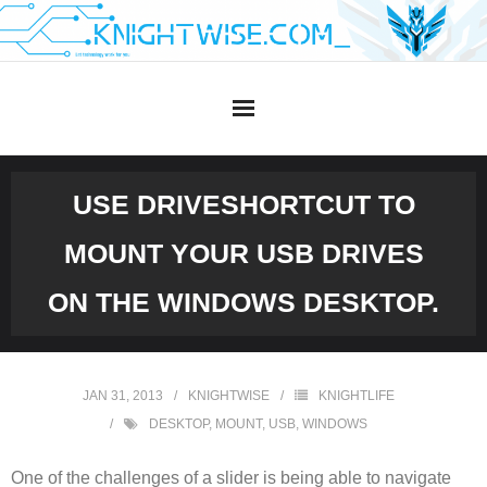
Skip
to
content
USE DRIVESHORTCUT TO
MOUNT YOUR USB DRIVES
ON THE WINDOWS DESKTOP.
JAN 31, 2013
KNIGHTWISE
KNIGHTLIFE
DESKTOP
,
MOUNT
,
USB
,
WINDOWS
One of the challenges of a slider is being able to navigate