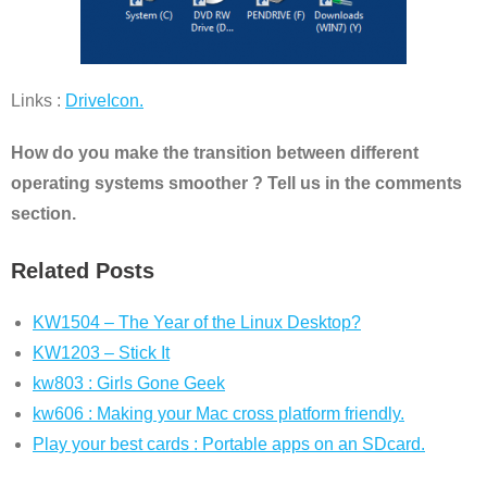
Links :
DriveIcon.
How do you make the transition between different
operating systems smoother ? Tell us in the comments
section.
Related Posts
KW1504 – The Year of the Linux Desktop?
KW1203 – Stick It
kw803 : Girls Gone Geek
kw606 : Making your Mac cross platform friendly.
Play your best cards : Portable apps on an SDcard.