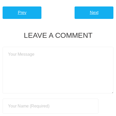
Prev
Next
LEAVE A COMMENT