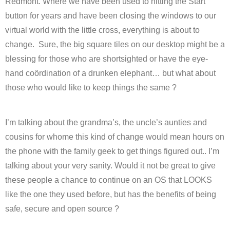
Redmont. Where we have been used to hitting the Start
button for years and have been closing the windows to our
virtual world with the little cross, everything is about to
change. Sure, the big square tiles on our desktop might be a
blessing for those who are shortsighted or have the eye-
hand coördination of a drunken elephant… but what about
those who would like to keep things the same ?
I’m talking about the grandma’s, the uncle’s aunties and
cousins for whome this kind of change would mean hours on
the phone with the family geek to get things figured out.. I’m
talking about your very sanity. Would it not be great to give
these people a chance to continue on an OS that LOOKS
like the one they used before, but has the benefits of being
safe, secure and open source ?