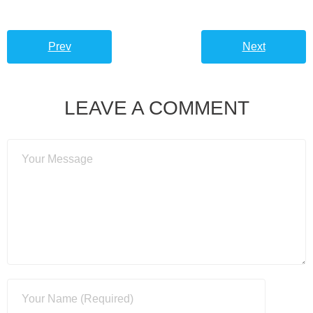
Prev
Next
LEAVE A COMMENT