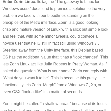
Enter Zorin Linux.
Its tagline “The gateway to Linux for
Windows users” does tend to promise a solution to the very
problem we face with our bloodlines standing on the
precipice of the Metro interface. Zorin is a good looking,
crisp and mature version of Linux with a slick but simple look
and feel that, with some minor tweaks, could convice a
novice user that he IS still in fact still using Windows 7 .
Steering away from the Unity interface, this Debian based
OS has the additional value that it has a “look changer”. This
lets Zorin Linux act like Julia Roberts in Pretty Woman. As if
asked the question “What is your name” Zorin can reply with
“What do you want it to be”. This is because this pretty little
functionality lets Zorin “Morph” from a Windows 7 , Xp, or
even OSX “look-a-like” in a matter of seconds.
Zorin might be called “a shallow broad” because of its focus
on looks, but underneath the ever changing shell lies a well