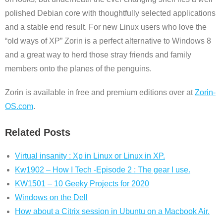
polished Debian core with thoughtfully selected applications
and a stable end result. For new Linux users who love the
“old ways of XP” Zorin is a perfect alternative to Windows 8
and a great way to herd those stray friends and family
members onto the planes of the penguins.
Zorin is available in free and premium editions over at
Zorin-
OS.com
.
Related Posts
Virtual insanity : Xp in Linux or Linux in XP.
Kw1902 – How I Tech -Episode 2 : The gear I use.
KW1501 – 10 Geeky Projects for 2020
Windows on the Dell
How about a Citrix session in Ubuntu on a Macbook Air.