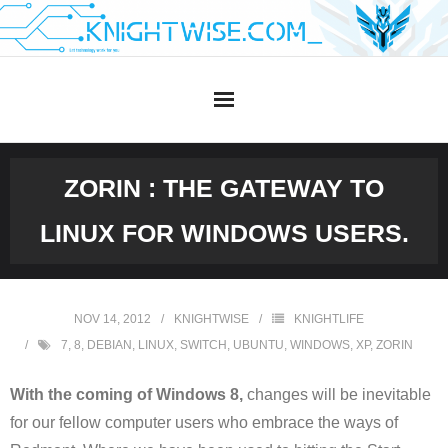
Skip
to
content
ZORIN : THE GATEWAY TO
LINUX FOR WINDOWS USERS.
NOV 14, 2012
KNIGHTWISE
KNIGHTLIFE
7
,
8
,
DEBIAN
,
LINUX
,
SWITCH
,
UBUNTU
,
WINDOWS
,
XP
,
ZORIN
With the coming of Windows 8,
changes will be inevitable
for our fellow computer users who embrace the ways of