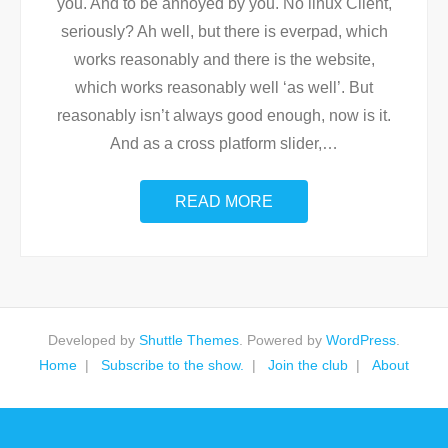
you. And to be annoyed by you. No linux Client,
seriously? Ah well, but there is everpad, which
works reasonably and there is the website,
which works reasonably well ‘as well’. But
reasonably isn’t always good enough, now is it.
And as a cross platform slider,
…
READ MORE
Developed by
Shuttle Themes
. Powered by
WordPress
.
Home
Subscribe to the show.
Join the club
About