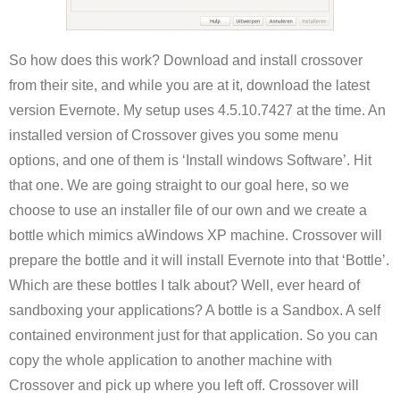
So how does this work? Download and install crossover
from their site, and while you are at it, download the latest
version Evernote. My setup uses 4.5.10.7427 at the time. An
installed version of Crossover gives you some menu
options, and one of them is ‘Install windows Software’. Hit
that one. We are going straight to our goal here, so we
choose to use an installer file of our own and we create a
bottle which mimics aWindows XP machine. Crossover will
prepare the bottle and it will install Evernote into that ‘Bottle’.
Which are these bottles I talk about? Well, ever heard of
sandboxing your applications? A bottle is a Sandbox. A self
contained environment just for that application. So you can
copy the whole application to another machine with
Crossover and pick up where you left off. Crossover will