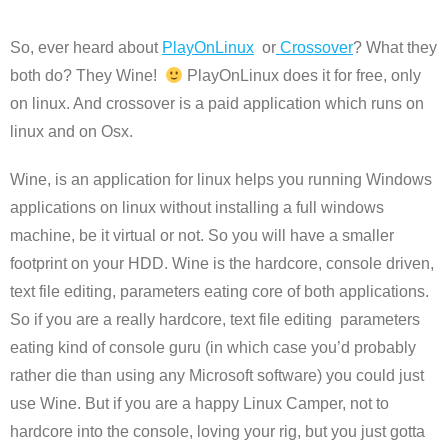
So, ever heard about
PlayOnLinux
or
Crossover
? What they
both do? They Wine!
PlayOnLinux does it for free, only
on linux. And crossover is a paid application which runs on
linux and on Osx.
Wine, is an application for linux helps you running Windows
applications on linux without installing a full windows
machine, be it virtual or not. So you will have a smaller
footprint on your HDD. Wine is the hardcore, console driven,
text file editing, parameters eating core of both applications.
So if you are a really hardcore, text file editing parameters
eating kind of console guru (in which case you’d probably
rather die than using any Microsoft software) you could just
use Wine. But if you are a happy Linux Camper, not to
hardcore into the console, loving your rig, but you just gotta