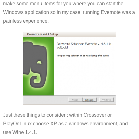
make some menu items for you where you can start the
Windows application so in my case, running Evernote was a
painless experience.
Just these things to consider : within Crossover or
PlayOnLinux choose XP as a windows environment, and
use Wine 1.4.1.