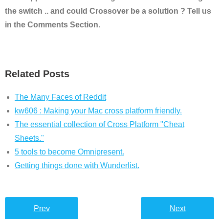
the switch .. and could Crossover be a solution ? Tell us
in the Comments Section.
Related Posts
The Many Faces of Reddit
kw606 : Making your Mac cross platform friendly.
The essential collection of Cross Platform "Cheat
Sheets."
5 tools to become Omnipresent.
Getting things done with Wunderlist.
Prev
Next