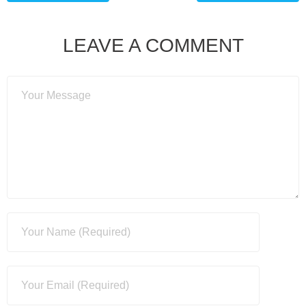
LEAVE A COMMENT