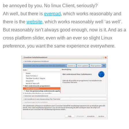
be annoyed by you. No linux Client, seriously?
Ah well, but there is
everpad
, which works reasonably and
there is the
website
, which works reasonably well ‘as well’.
But reasonably isn’t always good enough, now is it. And as a
cross platform slider, even with an ever so slight Linux
preference, you want the same experience everywhere.