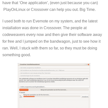
have that ‘One application’, (even just because you can)
PlayOnLinux or Crossover can help you out. Big Time.
I used both to run Evernote on my system, and the latest
installation was done in Crossover. The people at
codeweavers every now and then give their software away
for free and I jumped on the bandwagon, just to see how it
ran. Well, I stuck with them so far, so they must be doing
something good.