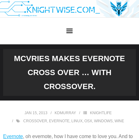
Skip
to
content
MCVRIES MAKES EVERNOTE
CROSS OVER … WITH
CROSSOVER.
JAN 15, 2013
KDMURRAY
KNIGHTLIFE
CROSSOVER
,
EVERNOTE
,
LINUX
,
OSX
,
WINDOWS
,
WINE
Evernote
, oh evernote, how I have come to love you. And to