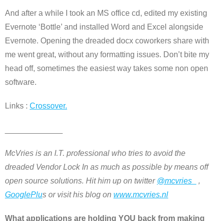
And after a while I took an MS office cd, edited my existing
Evernote ‘Bottle’ and installed Word and Excel alongside
Evernote. Opening the dreaded docx coworkers share with
me went great, without any formatting issues. Don’t bite my
head off, sometimes the easiest way takes some non open
software.
Links :
Crossover.
_____________
McVries is an I.T. professional who tries to avoid the
dreaded Vendor Lock In as much as possible by means off
open source solutions. Hit him up on twitter
@mcvries_
,
GooglePlu
s or visit his blog on
www.mcvries.nl
What applications are holding YOU back from making