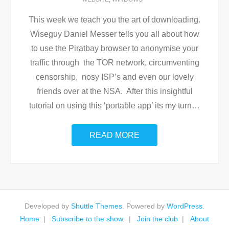
This week we teach you the art of downloading.
Wiseguy Daniel Messer tells you all about how
to use the Piratbay browser to anonymise your
traffic through the TOR network, circumventing
censorship, nosy ISP’s and even our lovely
friends over at the NSA. After this insightful
tutorial on using this ‘portable app’ its my turn
…
READ MORE
Developed by
Shuttle Themes
. Powered by
WordPress
.
Home
Subscribe to the show.
Join the club
About