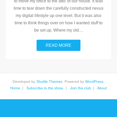
to move my office to the attic of our house. It was
time to tear down the carefully constructed nexus
my digital lifestyle up one level. But it was also
time to think things over on how I wanted stuff to
be set up. Where my old
…
READ MORE
Developed by
Shuttle Themes
. Powered by
WordPress
.
Home
Subscribe to the show.
Join the club
About