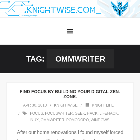
Skip
to
content
TAG:
OMMWRITER
FIND FOCUS BY BUILDING YOUR DIGITAL ZEN-
ZONE.
APR 30, 2013
KNIGHTWISE
KNIGHTLIFE
FOCUS
,
FOCUSWRITER
,
GEEK
,
HACK
,
LIFEHACK
,
LINUX
,
OMMWRITER
,
POMODORO
,
WINDOWS
After our home renovations I found myself forced