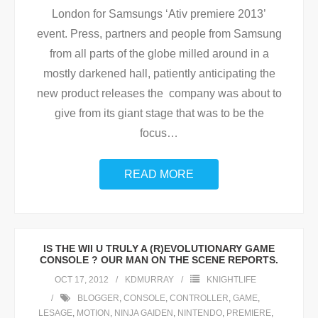
London for Samsungs ‘Ativ premiere 2013’
event. Press, partners and people from Samsung
from all parts of the globe milled around in a
mostly darkened hall, patiently anticipating the
new product releases the company was about to
give from its giant stage that was to be the
focus
…
READ MORE
IS THE WII U TRULY A (R)EVOLUTIONARY GAME
CONSOLE ? OUR MAN ON THE SCENE REPORTS.
OCT 17, 2012
KDMURRAY
KNIGHTLIFE
BLOGGER
,
CONSOLE
,
CONTROLLER
,
GAME
,
LESAGE
,
MOTION
,
NINJA GAIDEN
,
NINTENDO
,
PREMIERE
,