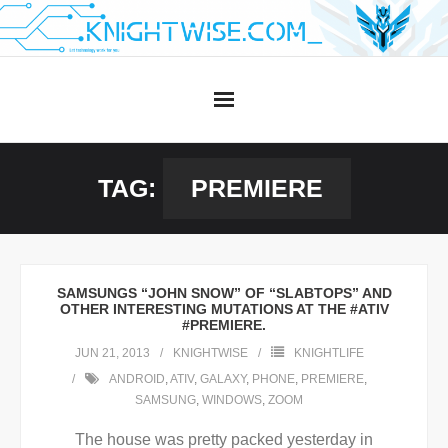
Skip
to
content
TAG:
PREMIERE
SAMSUNGS “JOHN SNOW” OF “SLABTOPS” AND
OTHER INTERESTING MUTATIONS AT THE #ATIV
#PREMIERE.
JUN 21, 2013
KNIGHTWISE
KNIGHTLIFE
ANDROID
,
ATIV
,
GALAXY
,
PHONE
,
PREMIERE
,
SAMSUNG
,
WINDOWS
,
ZOOM
The house was pretty packed yesterday in